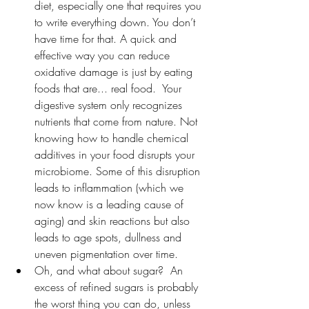
diet, especially one that requires you 
to write everything down. You don’t 
have time for that. A quick and 
effective way you can reduce 
oxidative damage is just by eating 
foods that are... real food.  Your 
digestive system only recognizes 
nutrients that come from nature. Not 
knowing how to handle chemical 
additives in your food disrupts your 
microbiome. Some of this disruption 
leads to inflammation (which we 
now know is a leading cause of 
aging) and skin reactions but also 
leads to age spots, dullness and 
uneven pigmentation over time. 
Oh, and what about sugar?  An 
excess of refined sugars is probably 
the worst thing you can do, unless 