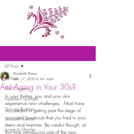
Post
All Posts
Elizabeth Renee
All Posts
Dec 17, 2020
6 min read
Anti-Aging in Your 30s?
Skin Concerns
In your thirties, you and your skin 
Ingredient Spotlight
experience new challenges.  Most have 
Skincare Routines
succeeded in getting past the stage of 
consistent breakouts that you had in your 
Skincare Science
teens and twenties. Be careful though, at 
Longevity Lifestyles
this time introducing one of the new 