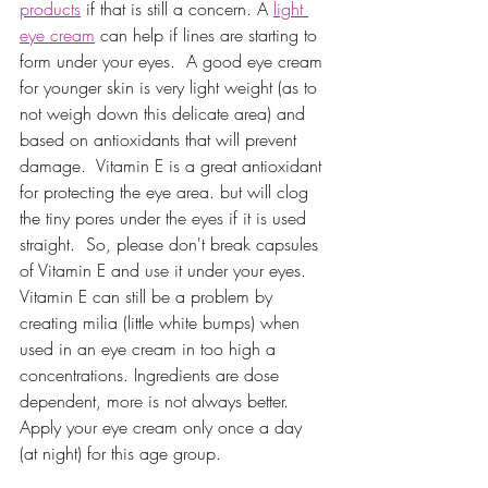
products
 if that is still a concern. A 
light 
eye cream
 can help if lines are starting to 
form under your eyes.  A good eye cream 
for younger skin is very light weight (as to 
not weigh down this delicate area) and 
based on antioxidants that will prevent 
damage.  Vitamin E is a great antioxidant 
for protecting the eye area. but will clog 
the tiny pores under the eyes if it is used 
straight.  So, please don't break capsules 
of Vitamin E and use it under your eyes.  
Vitamin E can still be a problem by 
creating milia (little white bumps) when 
used in an eye cream in too high a 
concentrations. Ingredients are dose 
dependent, more is not always better.  
Apply your eye cream only once a day 
(at night) for this age group. 