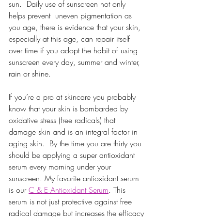
sun.  Daily use of sunscreen not only 
helps prevent  uneven pigmentation as 
you age, there is evidence that your skin, 
especially at this age, can repair itself 
over time if you adopt the habit of using 
sunscreen every day, summer and winter, 
rain or shine. 
If you’re a pro at skincare you probably 
know that your skin is bombarded by 
oxidative stress (free radicals) that 
damage skin and is an integral factor in 
aging skin.  By the time you are thirty you 
should be applying a super antioxidant 
serum every morning under your 
sunscreen. My favorite antioxidant serum 
is our 
C & E Antioxidant Serum
. This 
serum is not just protective against free 
radical damage but increases the efficacy 