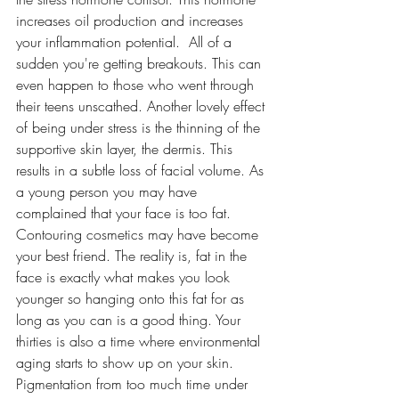
increases oil production and increases 
your inflammation potential.  All of a 
sudden you're getting breakouts. This can 
even happen to those who went through 
their teens unscathed. Another lovely effect 
of being under stress is the thinning of the 
supportive skin layer, the dermis. This 
results in a subtle loss of facial volume. As 
a young person you may have 
complained that your face is too fat. 
Contouring cosmetics may have become 
your best friend. The reality is, fat in the 
face is exactly what makes you look 
younger so hanging onto this fat for as 
long as you can is a good thing. Your 
thirties is also a time where environmental 
aging starts to show up on your skin. 
Pigmentation from too much time under 