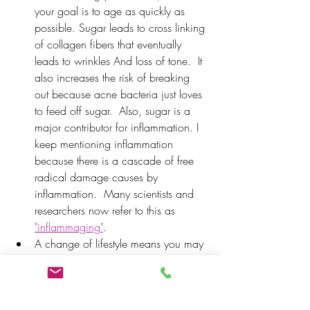
your goal is to age as quickly as 
possible. Sugar leads to cross linking 
of collagen fibers that eventually 
leads to wrinkles And loss of tone.  It 
also increases the risk of breaking 
out because acne bacteria just loves 
to feed off sugar.  Also, sugar is a 
major contributor for inflammation. I 
keep mentioning inflammation 
because there is a cascade of free 
radical damage causes by 
inflammation.  Many scientists and 
researchers now refer to this as 
"i
nflammaging"
. 
A change of lifestyle means you may 
want to re-evaluate some of the 
things you were doing in your 
twenties that you may not be able to 
get away with now that you're in 