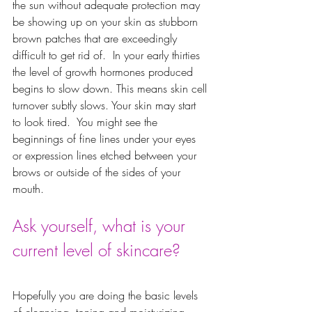
the sun without adequate protection may 
be showing up on your skin as stubborn 
brown patches that are exceedingly 
difficult to get rid of.  In your early thirties 
the level of growth hormones produced 
begins to slow down. This means skin cell 
turnover subtly slows. Your skin may start 
to look tired.  You might see the 
beginnings of fine lines under your eyes 
or expression lines etched between your 
brows or outside of the sides of your 
mouth.  
Ask yourself, what is your 
current level of skincare? 
Hopefully you are doing the basic levels 
of cleansing, toning and moisturizing. 