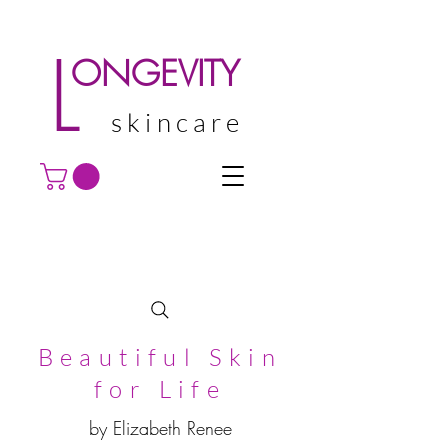
L
ONGEVITY
skincare
Beautiful Skin
for Life
by Elizabeth Renee