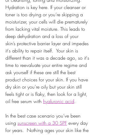
Hydration is key here. If your cleanser or 
toner is too drying or you’re skipping a 
moisturizer, your cells will die prematurely 
from lacking vital moisture. This leads to 
deep dehydration and a loss of your 
skin’s protective barrier layer and impedes 
it's ability to repair itself.  Your skin is 
different than it was a decade ago, so it's 
time to reevaluate your entire regime and 
ask yourself if these are still the best 
product choices for your skin. If you have 
dry skin or you’re oily but your skin still 
feels tight or is flaky, then look for a light, 
oil free serum with 
hyaluronic acid
.
In the best case scenario you’ve been 
using 
sunscreen with a 30 SPF
 every day 
for years.  Nothing ages your skin like the 