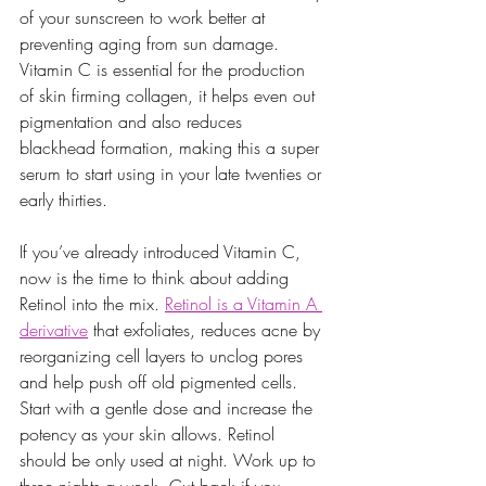
of your sunscreen to work better at 
preventing aging from sun damage.  
Vitamin C is essential for the production 
of skin firming collagen, it helps even out 
pigmentation and also reduces 
blackhead formation, making this a super 
serum to start using in your late twenties or 
early thirties. 
If you’ve already introduced Vitamin C, 
now is the time to think about adding 
Retinol into the mix. 
Retinol is a Vitamin A 
derivative
 that exfoliates, reduces acne by 
reorganizing cell layers to unclog pores 
and help push off old pigmented cells. 
Start with a gentle dose and increase the 
potency as your skin allows. Retinol 
should be only used at night. Work up to 
three nights a week. Cut back if you 