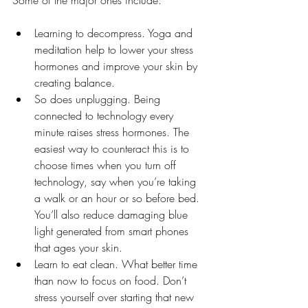
Learning to decompress. Yoga and 
meditation help to lower your stress 
hormones and improve your skin by 
creating balance. 
So does unplugging. Being 
connected to technology every 
minute raises stress hormones. The 
easiest way to counteract this is to 
choose times when you turn off 
technology, say when you’re taking 
a walk or an hour or so before bed.  
You’ll also reduce damaging blue 
light generated from smart phones 
that ages your skin. 
Learn to eat clean. What better time 
than now to focus on food. Don’t 
stress yourself over starting that new 