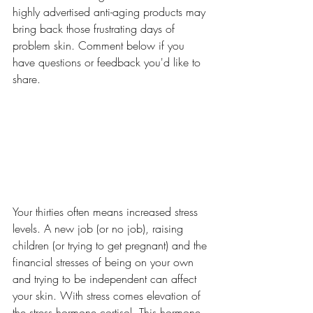
highly advertised anti-aging products may 
bring back those frustrating days of 
problem skin. Comment below if you 
have questions or feedback you'd like to 
share.
Your thirties often means increased stress 
levels. A new job (or no job), raising 
children (or trying to get pregnant) and the 
financial stresses of being on your own 
and trying to be independent can affect 
your skin. With stress comes elevation of 
the stress hormone cortisol. This hormone 