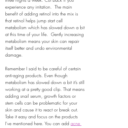
experience any irritation.  The main 
benefit of adding retinol into the mix is 
that retinol helps jump start cell 
metabolism which has slowed down a bit 
at this time of your life.  Gently increasing 
metabolism means your skin can repair 
itself better and undo environmental 
damage.
Remember I said to be careful of certain 
anti-aging products. Even though 
metabolism has slowed down a bit it’s still 
working at a pretty good clip. That means 
adding snail serum, growth factors or 
stem cells can be problematic for your 
skin and cause it to react or break out. 
Take it easy and focus on the products 
I’ve mentioned here. You can add 
acne 