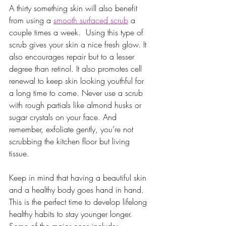
A thirty something skin will also benefit 
from using a 
smooth surfaced scrub
 a 
couple times a week.  Using this type of 
scrub gives your skin a nice fresh glow. It 
also encourages repair but to a lesser 
degree than retinol. It also promotes cell 
renewal to keep skin looking youthful for 
a long time to come. Never use a scrub 
with rough partials like almond husks or 
sugar crystals on your face. And 
remember, exfoliate gently, you’re not 
scrubbing the kitchen floor but living 
tissue. 
Keep in mind that having a beautiful skin 
and a healthy body goes hand in hand. 
This is the perfect time to develop lifelong 
healthy habits to stay younger longer. 
Some of the major ones include: