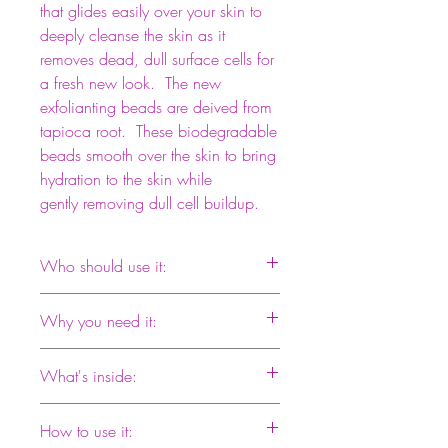
that glides easily over your skin to
deeply cleanse the skin as it
removes dead, dull surface cells for
a fresh new look. The new
exfolianting beads are deived from
tapioca root. These biodegradable
beads smooth over the skin to bring
hydration to the skin while
gently removing dull cell buildup.
Who should use it:
Papaya Enzyme Buffing Beads by
Why you need it:
Elizabeth Renee is for normal to sensitive
skin types. Regular exfoliation will
This scrub is especially effective because
encourage the replacement of old cells
What's inside:
it contains both mechanical and enzyme
with fresher, newer cells.
exfoliants. As particles roll over your skin,
Poly Lactic Acid Beads: These beads are
enzymes digest impurities deep in the
How to use it:
a combination of polished tapioca root,
pores. Choosing a smooth surfaced