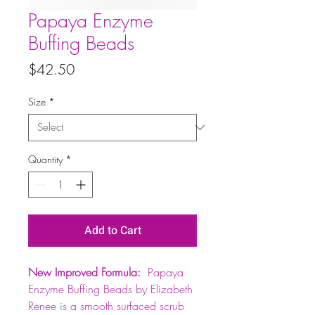
Papaya Enzyme
Buffing Beads
Price
$42.50
Size
*
Quantity
*
Add to Cart
New Improved Formula:
Papaya
Enzyme Buffing Beads by Elizabeth
Renee is a smooth surfaced scrub