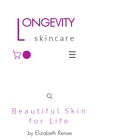
L
ONGEVITY
skincare
Beautiful Skin
for Life
by Elizabeth Renee