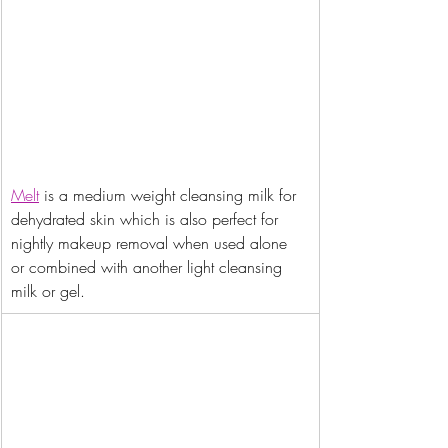
Melt
 is a medium weight cleansing milk for 
dehydrated skin which is also perfect for 
nightly makeup removal when used alone 
or combined with another light cleansing 
milk or gel.