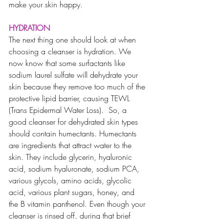
make your skin happy.
HYDRATION
T
he next thing one should look at when 
choosing a cleanser is hydration. We 
now know that some surfactants like 
sodium laurel sulfate will dehydrate your 
skin because they remove too much of the 
protective lipid barrier, causing TEWL 
(Trans Epidermal Water Loss).  So, a 
good cleanser for dehydrated skin types 
should contain humectants. 
Humectants 
are ingredients that attract water to the 
skin. They include glycerin, hyaluronic 
acid, sodium hyaluronate, sodium PCA, 
various glycols, amino acids, glycolic 
acid, various plant sugars, honey, and 
the B vitamin panthenol. Even though your 
cleanser is rinsed off, during that brief 