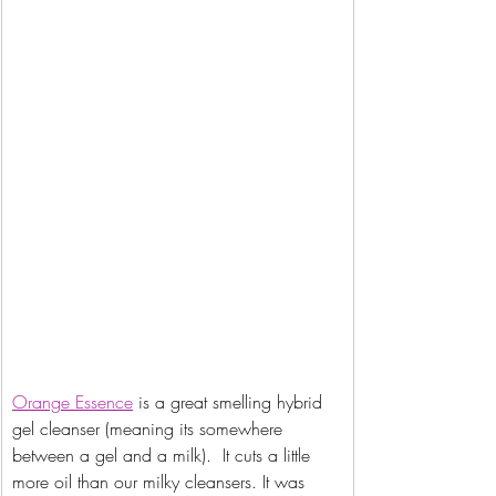
Orange
 Essence
 is a great smelling hybrid 
gel cleanser (meaning its somewhere 
between a gel and a milk).  It cuts a little 
more oil than our milky cleansers. It was 