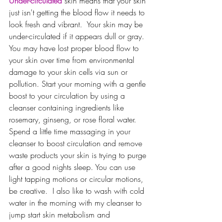
Under-circulated
 skin means that your skin 
just isn't getting the blood flow it needs to 
look fresh and vibrant.  Your skin may be 
under-circulated if it appears dull or gray.  
You may have lost proper blood flow to 
your skin over time from environmental 
damage to your skin cells via sun or 
pollution. Start your morning with a gentle 
boost to your circulation by using a 
cleanser containing ingredients like 
rosemary, ginseng, or rose floral water.  
Spend a little time massaging in your 
cleanser to boost circulation and remove 
waste products your skin is trying to purge 
after a good nights sleep. You can use 
light tapping motions or circular motions, 
be creative.  I also like to wash with cold 
water in the morning with my cleanser to 
jump start skin metabolism and 