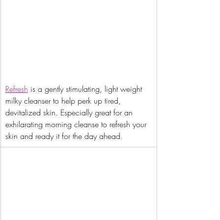
Refresh
 is a gently stimulating, light weight 
milky cleanser to help perk up tired, 
devitalized skin. Especially great for an 
exhilarating morning cleanse to refresh your 
skin and ready it for the day ahead.