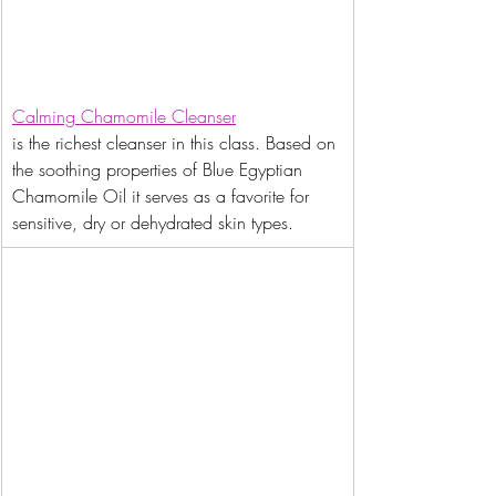
Calming Chamomile Cleanser
is the richest cleanser in this class. Based on 
the soothing properties of Blue Egyptian 
Chamomile Oil it serves as a favorite for 
sensitive, dry or dehydrated skin types.