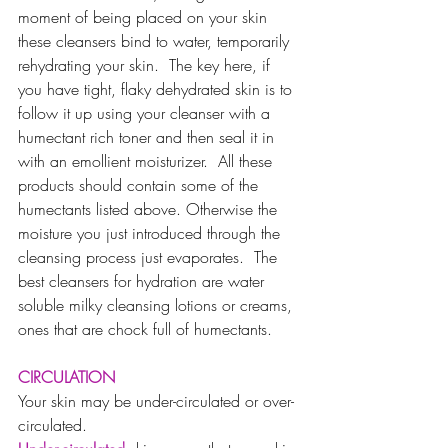
moment of being placed on your skin 
these cleansers bind to water, temporarily 
rehydrating your skin.  The key here, if 
you have tight, flaky dehydrated skin is to 
follow it up using your cleanser with a 
humectant rich toner and then seal it in 
with an emollient moisturizer.  All these 
products should contain some of the 
humectants listed above. Otherwise the 
moisture you just introduced through the 
cleansing process just evaporates.  The 
best cleansers for hydration are water 
soluble milky cleansing lotions or creams, 
ones that are chock full of humectants.
CIRCULATION
Your skin may be under-circulated or over-
circulated. 