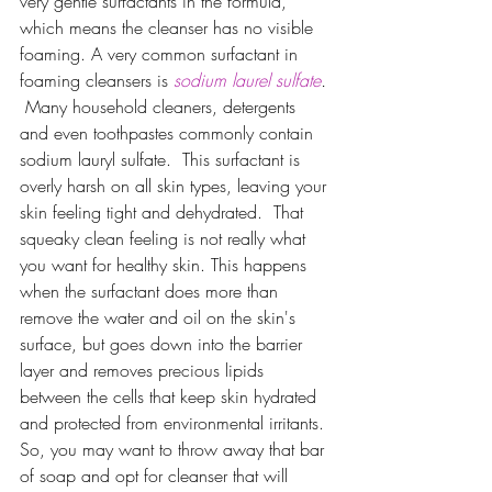
very gentle surfactants in the formula, 
which means the cleanser has no visible 
foaming. A very common surfactant in 
foaming cleansers is 
sodium laurel sulfate
. 
Many household cleaners, detergents 
and even toothpastes commonly contain 
sodium lauryl sulfate.  This surfactant is 
overly harsh on all skin types, leaving your 
skin feeling tight and dehydrated.  That 
squeaky clean feeling is not really what 
you want for healthy skin. This happens 
when the surfactant does more than 
remove the water and oil on the skin's 
surface, but goes down into the barrier 
layer and removes precious lipids 
between the cells that keep skin hydrated 
and protected from environmental irritants. 
So, you may want to throw away that bar 
of soap and opt for cleanser that will 