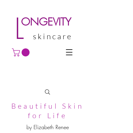
L
ONGEVITY
skincare
Beautiful Skin
for Life
by Elizabeth Renee