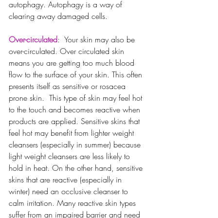
autophagy. Autophagy is a way of 
clearing away damaged cells.
Over-circulated
:  Your skin may also be 
over-circulated. Over circulated skin 
means you are getting too much blood 
flow to the surface of your skin. This often 
presents itself as sensitive or rosacea 
prone skin.  This type of skin may feel hot 
to the touch and becomes reactive when 
products are applied. Sensitive skins that 
feel hot may benefit from lighter weight 
cleansers (especially in summer) because 
light weight cleansers are less likely to 
hold in heat. On the other hand, sensitive 
skins that are reactive (especially in 
winter) need an occlusive cleanser to 
calm irritation. Many reactive skin types 
suffer from an impaired barrier and need 