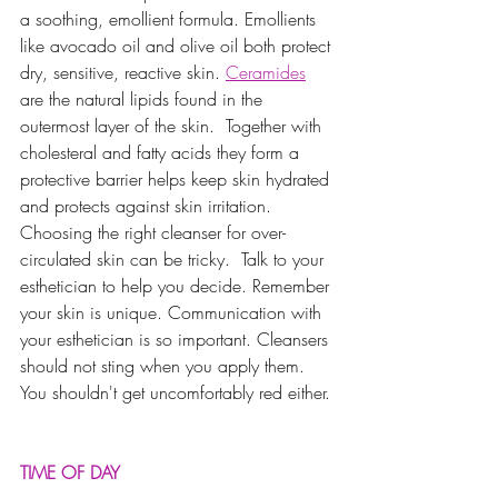
a soothing, emollient formula. Emollients 
like avocado oil and olive oil both protect 
dry, sensitive, reactive skin. 
Ceramides
are the natural lipids found in the 
outermost layer of the skin.  Together with 
cholesteral and fatty acids they form a 
protective barrier helps keep skin hydrated 
and protects against skin irritation.  
Choosing the right cleanser for over-
circulated skin can be tricky.  Talk to your 
esthetician to help you decide. Remember 
your skin is unique. Communication with 
your esthetician is so important. Cleansers 
should not sting when you apply them. 
You shouldn't get uncomfortably red either. 
TIME OF DAY