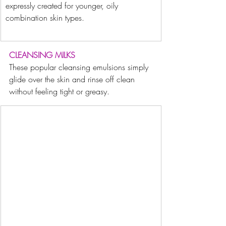
expressly created for younger, oily 
combination skin types.
CLEANSING MILKS
These popular cleansing emulsions simply 
glide over the skin and rinse off clean 
without feeling tight or greasy.