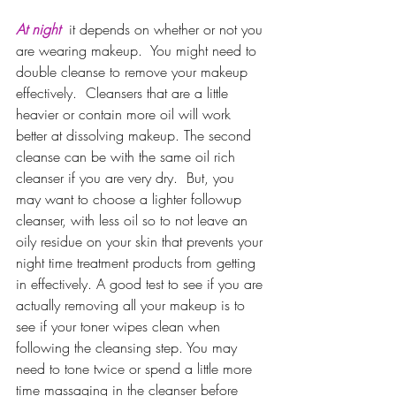
At night 
it depends on whether or not you 
are wearing makeup.  You might need to 
double cleanse to remove your makeup 
effectively.  Cleansers that are a little 
heavier or contain more oil will work 
better at dissolving makeup. The second 
cleanse can be with the same oil rich 
cleanser if you are very dry.  But, you 
may want to choose a lighter followup 
cleanser, with less oil so to not leave an 
oily residue on your skin that prevents your 
night time treatment products from getting 
in effectively. A good test to see if you are 
actually removing all your makeup is to 
see if your toner wipes clean when 
following the cleansing step. You may 
need to tone twice or spend a little more 
time massaging in the cleanser before 