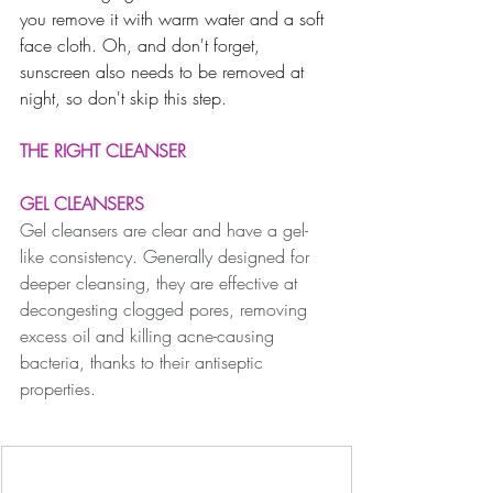
you remove it with warm water and a soft 
face cloth. Oh, and don't forget, 
sunscreen also needs to be removed at 
night, so don't skip this step.
THE RIGHT CLEANSER
GEL CLEANSERS
Gel cleansers are clear and have a gel-
like consistency. Generally designed for 
deeper cleansing, they are effective at 
decongesting clogged pores, removing 
excess oil and killing acne-causing 
bacteria, thanks to their antiseptic 
properties. 