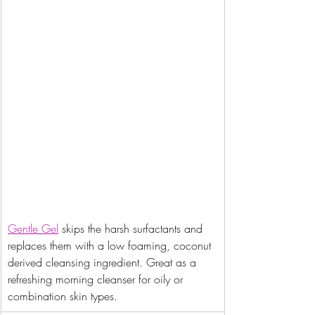
Gentle Gel
 skips the harsh surfactants and 
replaces them with a low foaming, coconut 
derived cleansing ingredient. Great as a 
refreshing morning cleanser for oily or 
combination skin types.