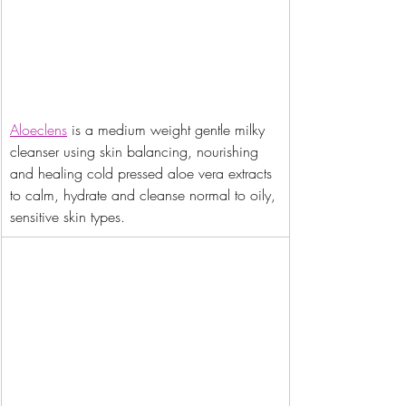
Aloeclens
 is a medium weight gentle milky 
cleanser using skin balancing, nourishing 
and healing cold pressed aloe vera extracts 
to calm, hydrate and cleanse normal to oily, 
sensitive skin types.