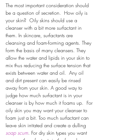
The most important consideration should 
be a question of secretion.  How oily is 
your skin?  Oily skins should use a 
cleanser with a bit more surfactant in 
them. In skincare, surfactants are 
cleansing and foam-forming agents. They 
form the basis of many cleansers. They 
allow the water and lipids in your skin to 
mix thus reducing the surface tension that 
exists between water and oil.  Any oil 
and dirt present can easily be rinsed 
away from your skin. A good way to 
judge how much surfactant is in your 
cleanser is by how much it foams up.  For 
oily skin you may want your cleanser to 
foam just a bit. Too much surfactant can 
leave skin irritated and create a dulling 
soap scum
. For dry skin types you want 