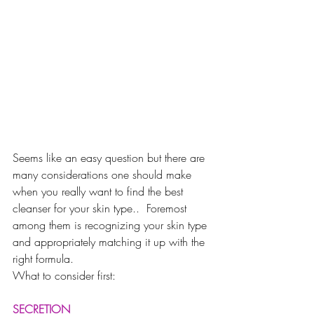
Seems like an easy question but there are 
many considerations one should make 
when you really want to find the best 
cleanser for your skin type..  Foremost 
among them is recognizing your skin type 
and appropriately matching it up with the 
right formula. 
What to consider first:
SECRETION