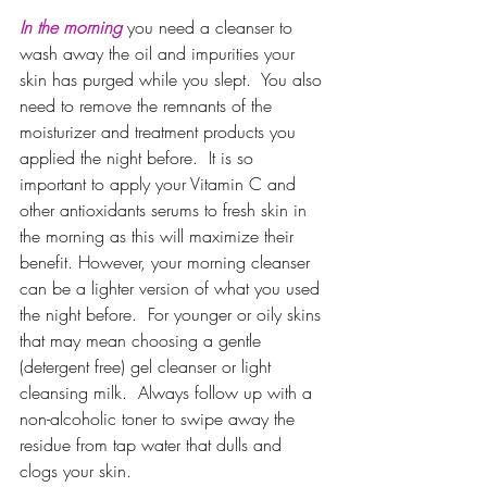
In the morning
you need a cleanser to 
wash away the oil and impurities your 
skin has purged while you slept.  You also 
need to remove the remnants of the 
moisturizer and treatment products you 
applied the night before.  It is so 
important to apply your Vitamin C and 
other antioxidants serums to fresh skin in 
the morning as this will maximize their 
benefit. However, your morning cleanser 
can be a lighter version of what you used 
the night before.  For younger or oily skins 
that may mean choosing a gentle 
(detergent free) gel cleanser or light 
cleansing milk.  Always follow up with a 
non-alcoholic toner to swipe away the 
residue from tap water that dulls and 
clogs your skin.