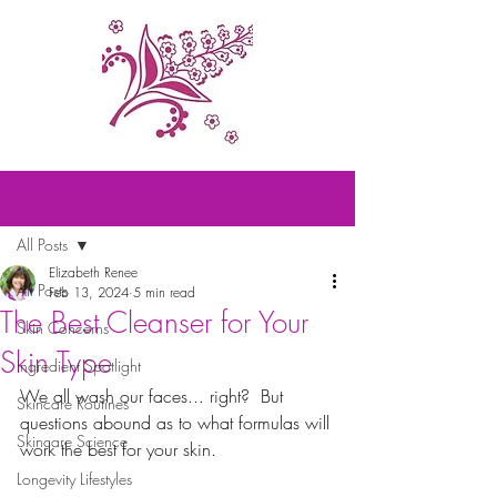
Post
All Posts
Elizabeth Renee
All Posts
Feb 13, 2024
5 min read
The Best Cleanser for Your
Skin Concerns
Skin Type
Ingredient Spotlight
We all wash our faces... right?  But 
Skincare Routines
questions abound as to what formulas will 
Skincare Science
work the best for your skin.  
Longevity Lifestyles