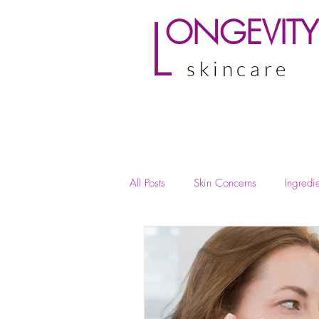
L
ONGEVITY
skincare
All Posts
Skin Concerns
Ingredie