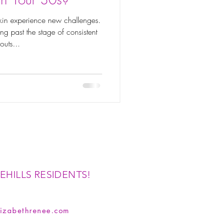
 skin experience new challenges.
g past the stage of consistent
outs...
EHILLS RESIDENTS!
izabethrenee.com