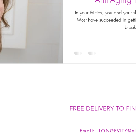
In your thirties, you and your
Most have succeeded in gettin
break
FREE DELIVERY TO PIN
Email:
LONGEVITY@el