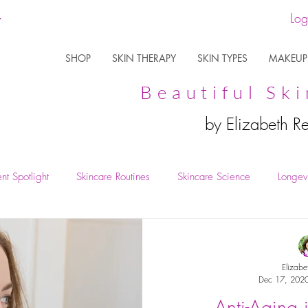
Log
SHOP
SKIN THERAPY
SKIN TYPES
MAKEUP
Beautiful Ski
by Elizabeth R
nt Spotlight
Skincare Routines
Skincare Science
Longevi
Elizabe
Dec 17, 202
Anti-Aging 