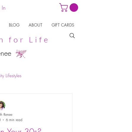
 In
BLOG
ABOUT
GIFT CARDS
n for Life
enee
ty Lifestyles
th Renee
0
6 min read
in Your 30s?