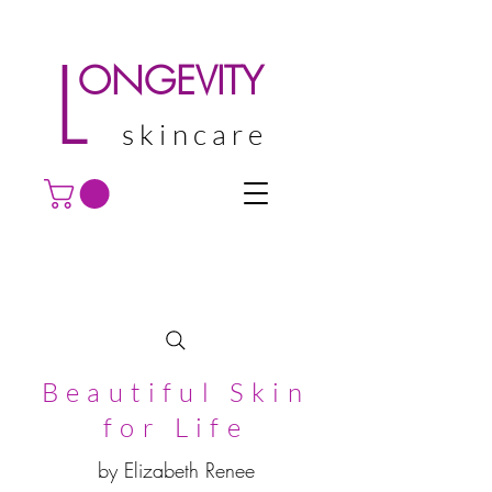
L
ONGEVITY
skincare
Beautiful Skin
for Life
by Elizabeth Renee