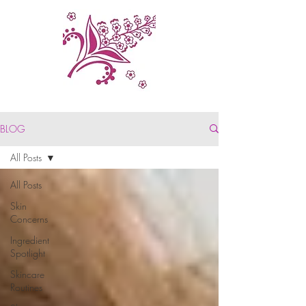
BLOG
All Posts
All Posts
Skin
Concerns
Ingredient
Spotlight
Skincare
Routines