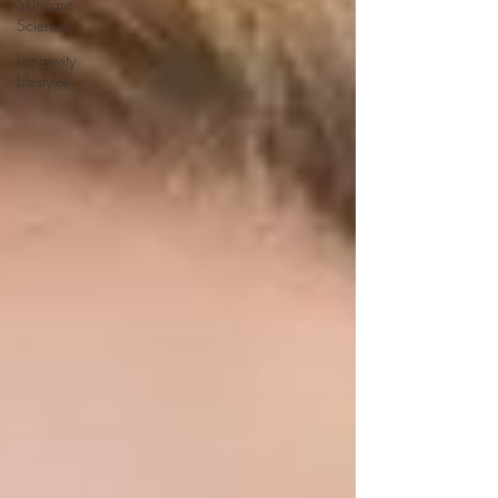
Skincare
Science
Longevity
Lifestyles