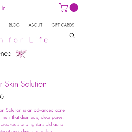
 In
BLOG
ABOUT
GIFT CARDS
n for Life
enee
r Skin Solution
Price
50
kin Solution is an advanced acne
atment that disinfects, clear pores,
 breakouts and lightens old acne
ithout over drying your skin.