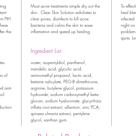
ting
Most acne treatments simple dry out the
To effect
tant
skin. Clear Skin Solution exfoliates to
heal ble
om PIH
clear pores, disinfects to kill acne
infected
These
bacteria and calms the skin to ease
night on
ter the
inflamation and speed up healing.
problem 
spots. L
Ingredient List:
tes
water, isopentyldiol, panthenol,
mandelic acid, glycolic acid,
es of
aminomethyl propanol, lactic acid,
betaine salicylate, PEG-8 dimethicone,
ed anti-
arginine, butylene glycol, potassium
oil
hydroxide, sodium carboxymethyl beta-
glucan, sodium hyaluronate, glycyrrhiza
duction
inflata root extract, allantoin, zinc PCA,
spiraea ulmaria extract, pentylene
glycol, xanthan gum.