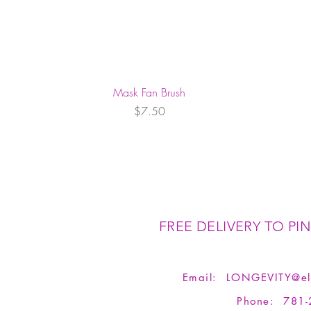
Mask Fan Brush
Price
$7.50
FREE DELIVERY TO PIN
Email:
LONGEVITY@el
Phone: 781-