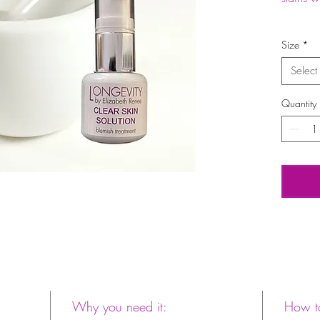
Size
*
Select
Quantity
Why you need it:
How to