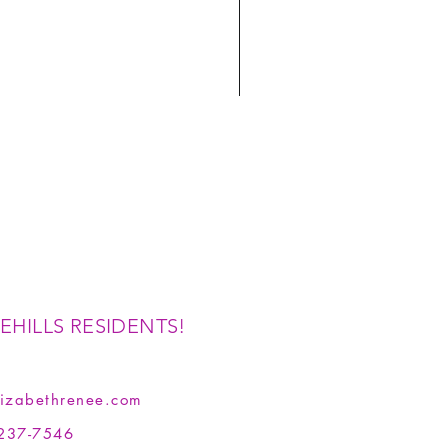
EHILLS RESIDENTS!
izabethrenee.com
237-7546