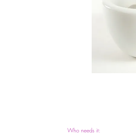
Who needs it: