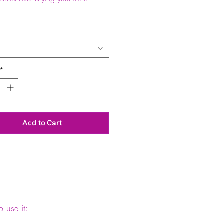
*
Add to Cart
 use it: