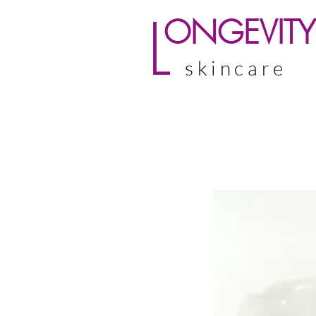
L
ONGEVITY
skincare