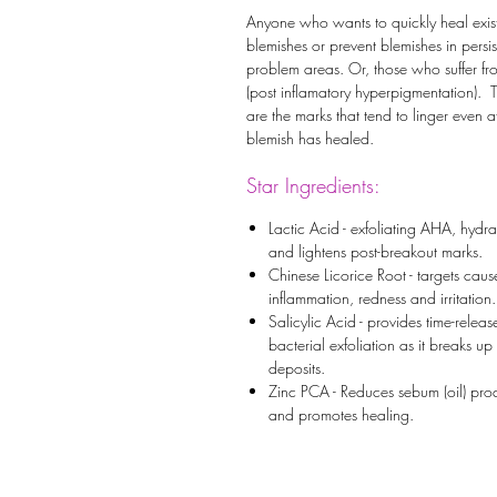
Anyone who wants to quickly heal exis
blemishes or prevent blemishes in persis
problem areas. Or, those who suffer fr
(post inflamatory hyperpigmentation). 
are the marks that tend to linger even af
blemish has healed.
Star Ingredients:
Lactic Acid - exfoliating AHA, hydra
and lightens post-breakout marks.
Chinese Licorice Root - targets caus
inflammation, redness and irritation.
Salicylic Acid - provides time-releas
bacterial exfoliation as it breaks up 
deposits.
Zinc PCA - Reduces sebum (oil) pro
and promotes healing.