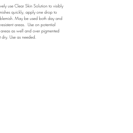
ively use Clear Skin Solution to visibly
mishes quickly, apply one drop to
 blemish. May be used both day and
 resistent areas. Use on potential
areas as well and over pigmented
et dry. Use as needed.