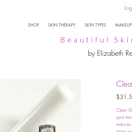
Log
SHOP
SKIN THERAPY
SKIN TYPES
MAKEUP
Beautiful Ski
by Elizabeth R
Clea
$31.
Clear S
spot tre
reduces
stains w