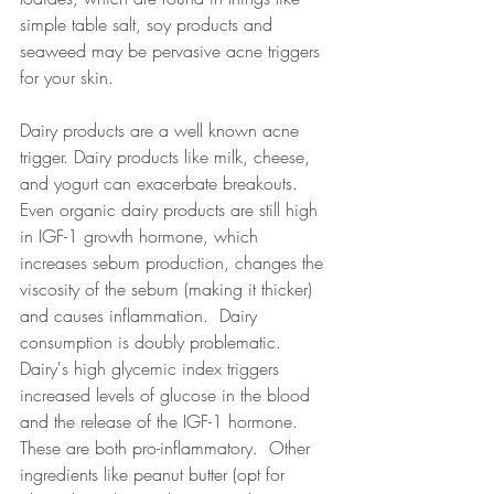
simple table salt, soy products and 
seaweed may be pervasive acne triggers 
for your skin. 
Dairy products are a well known acne 
trigger. Dairy products like milk, cheese, 
and yogurt can exacerbate breakouts. 
Even organic dairy products are still high 
in IGF-1 growth hormone, which 
increases sebum production, changes the 
viscosity of the sebum (making it thicker) 
and causes inflammation.  Dairy 
consumption is doubly problematic. 
Dairy's high glycemic index triggers 
increased levels of glucose in the blood 
and the release of the IGF-1 hormone.  
These are both pro-inflammatory.  Other 
ingredients like peanut butter (opt for 