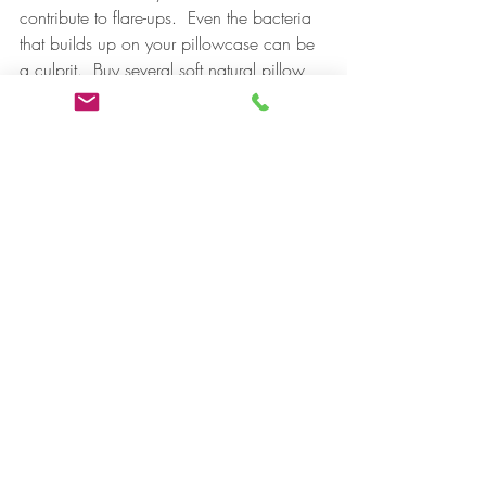
contribute to flare-ups.  Even the bacteria 
that builds up on your pillowcase can be 
a culprit.  Buy several soft natural pillow 
cases and change them daily to avoid 
bacteria buildup that you could 
reintroduce to your skin.
You are thoroughly removing your 
makeup each night, right?  Makeup left 
on overnight is sure to clog the pores and 
create heat in the skin which adds to the 
proliferation of bacteria and 
inflammation. Try a double cleanse at 
night.  First cleanse with a 
milky cleansing 
emulsion
 containing some astringent oils 
that will melt your makeup for better 
removal.  Rinse Well. Follow up with a 
non-foaming 
gel cleanser
 appropriate for 