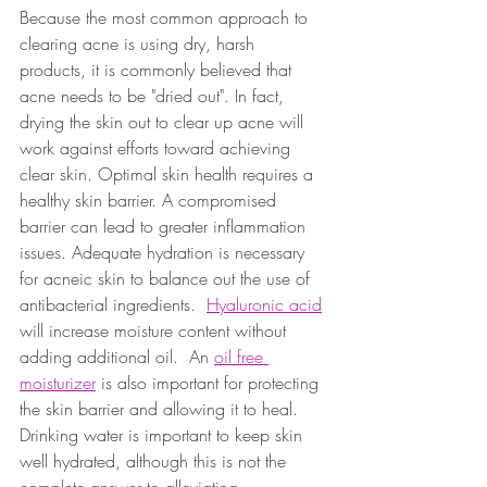
Because the most common approach to 
clearing acne is using dry, harsh 
products, it is commonly believed that 
acne needs to be "dried out". In fact, 
drying the skin out to clear up acne will 
work against efforts toward achieving 
clear skin. Optimal skin health requires a 
healthy skin barrier. A compromised 
barrier can lead to greater inflammation 
issues. Adequate hydration is necessary 
for acneic skin to balance out the use of 
antibacterial ingredients.  
Hyaluronic acid
will increase moisture content without 
adding additional oil.  An 
oil free 
moisturizer
 is also important for protecting 
the skin barrier and allowing it to heal.  
Drinking water is important to keep skin 
well hydrated, although this is not the 