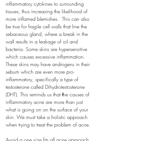
inflammatory cytokines to surrounding 
tissues, thus increasing the likelihood of 
more inflamed blemishes.  This can also 
be true for fragile cell walls that line the 
sebaceous gland, where a break in the 
wall results in a leakage of oil and 
bacteria. Some skins are hypersensitive 
which causes excessive inflammation. 
These skins may have androgens in their 
sebum which are even more pro-
inflammatory, specifically a type of 
testosterone called 
Dihydrotestosterone 
(DHT).
This reminds us that
 t
he causes of 
inflammatory acne are more than just 
what is going on on the surface of your 
skin. We must take a holistic approach 
when trying to treat the problem of acne. 
Avoid a one size fits all acne approach. 