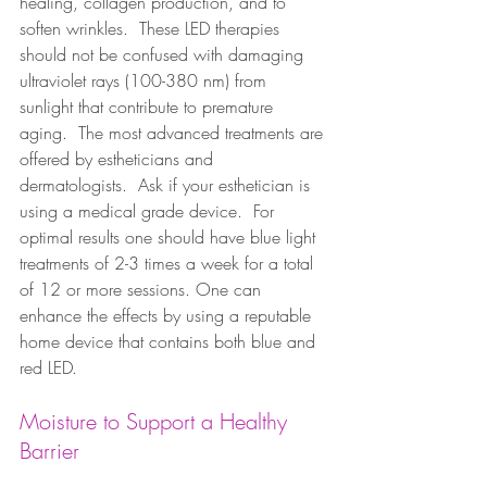
healing, collagen production, and to 
soften wrinkles.  These LED therapies 
should not be confused with damaging 
ultraviolet rays (100-380 nm) from 
sunlight that contribute to premature 
aging.  The most advanced treatments are 
offered by estheticians and 
dermatologists.  Ask if your esthetician is 
using a medical grade device.  For 
optimal results one should have blue light 
treatments of 2-3 times a week for a total 
of 12 or more sessions. One can 
enhance the effects by using a reputable 
home device that contains both blue and 
red LED.  
Moisture to Support a Healthy 
Barrier