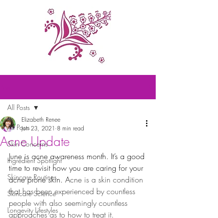
Post
All Posts
Elizabeth Renee
All Posts
Jun 23, 2021
8 min read
Acne Update
Skin Concerns
June is acne awareness month. It’s a good 
Ingredient Spotlight
time to revisit how you are caring for your 
Skincare Routines
acne prone skin. A
cne is a skin condition 
that has been experienced by countless 
Skincare Science
people with also seemingly countless 
Longevity Lifestyles
approaches as to how to treat it.