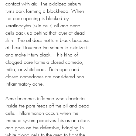
contact with air.  The oxidized sebum 
turns dark forming a blackhead. When 
the pore opening is blocked by 
keratinocytes (skin cells) oil and dead 
cells back up behind that layer of dead 
skin.  The oil does not turn black because 
air hasn't touched the sebum to oxidize it 
and make it turn black.  This kind of 
clogged pore forms a closed comedo, 
milia, or whitehead.  Both open and 
closed comedones are considered non-
inflammatory acne.
Acne becomes inflamed when bacteria 
inside the pore feeds off the oil and dead 
cells.  Inflammation occurs when the 
immune system perceives this as an attack 
and goes on the defensive, bringing in 
white blood cells to the area to fight the 