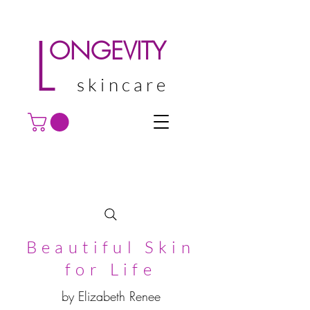
L
ONGEVITY
skincare
Beautiful Skin
for Life
by Elizabeth Renee