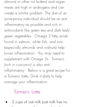
almond or other nut butters) and organ 
meats are high in androgens and can 
create a similar problem. The diet of an 
acne-prone individual should be as anti-
inflammatory as possible and rich in 
antioxidants like green tea and dark leafy 
green vegetables.  Omega 3 fatty acids 
found in salmon, white fish, and nuts 
(especially almonds and walnuts) help 
lower inflammation.  You may need to 
supplement with Omega 3s.  Turmeric 
(rich in curcumin) is also anti-
inflammatory.  Below is a great recipe for 
a Turmeric Latte. Drink it daily to help 
manage your inflammation:
Turmeric Latte
2 cups of oat milk (oat milk has no 