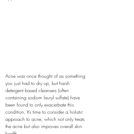
Acne was once thought of as something 
you just had to dry up, but harsh 
detergent based cleansers (often 
containing sodium lauryl sulfate) have 
been found to only exacerbate this 
condition. It’s time to consider a holistic 
approach to acne, which not only treats 
the acne but also improves overall skin 
health. 