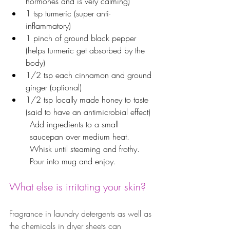
hormones and is very calming)
1 tsp turmeric (super anti-
inflammatory)
1 pinch of ground black pepper 
(helps turmeric get absorbed by the 
body)
1/2 tsp each cinnamon and ground 
ginger (optional)
1/2 tsp locally made honey to taste 
(said to have an antimicrobial effect)
Add ingredients to a small 
saucepan over medium heat.
Whisk until steaming and frothy.
Pour into mug and enjoy.
What else is irritating your skin?  
Fragrance in laundry detergents as well as 
the chemicals in dryer sheets can 