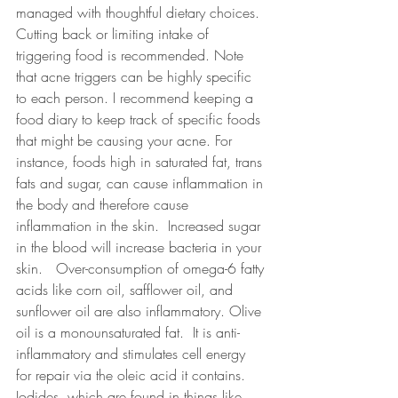
managed with thoughtful dietary choices. 
Cutting back or limiting intake of 
triggering food is recommended. Note 
that acne triggers can be highly specific 
to each person. I recommend keeping a 
food diary to keep track of specific foods 
that might be causing your acne. For 
instance, foods high in saturated fat, trans 
fats and sugar, can cause inflammation in 
the body and therefore cause 
inflammation in the skin.  Increased sugar 
in the blood will increase bacteria in your 
skin.   Over-consumption of omega-6 fatty 
acids like corn oil, safflower oil, and 
sunflower oil are also inflammatory. Olive 
oil is a monounsaturated fat.  It is anti-
inflammatory and stimulates cell energy 
for repair via the oleic acid it contains.  
Iodides, which are found in things like 