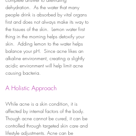
complete answer to alleviating 
dehydration.  As the water that many 
people drink is absorbed by vital organs 
first and does not always make its way to 
the tissues of the skin.  Lemon water first 
thing in the morning helps detoxify your 
skin.  Adding lemon to the water helps 
balance your pH.  Since acne likes an 
alkaline environment, creating a slightly 
acidic environment will help limit acne 
causing bacteria.
A Holistic Approach
While acne is a skin condition, it is 
affected by internal factors of the body. 
Though acne cannot be cured, it can be 
controlled through targeted skin care and 
lifestyle adjustments. Acne can be 