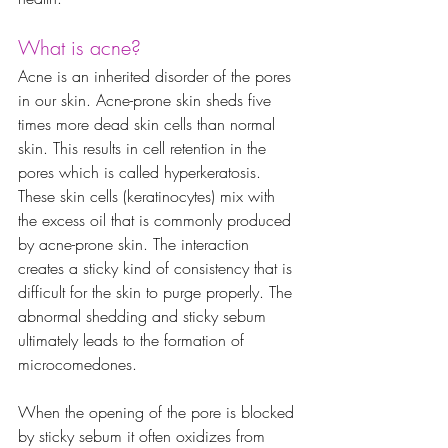
What is acne?
Acne is an inherited disorder of the pores 
in our skin. Acne-prone skin sheds five 
times more dead skin cells than normal 
skin. This results in cell retention in the 
pores which is called hyperkeratosis. 
These skin cells (keratinocytes) mix with 
the excess oil that is commonly produced 
by acne-prone skin. The interaction 
creates a sticky kind of consistency that is 
difficult for the skin to purge properly. The 
abnormal shedding and sticky sebum 
ultimately leads to the formation of 
microcomedones. 
When the opening of the pore is blocked 
by sticky sebum it often oxidizes from 