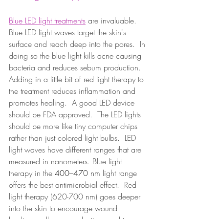
Blue LED light treatments
 are invaluable.  
Blue LED light waves target the skin's 
surface and reach deep into the pores.  In 
doing so the blue light kills acne causing 
bacteria and reduces sebum production.  
Adding in a little bit of red light therapy to 
the treatment reduces inflammation and 
promotes healing.  A good LED device 
should be FDA approved.  The LED lights 
should be more like tiny computer chips 
rather than just colored light bulbs.  LED 
light waves have different ranges that are 
measured in nanometers. Blue light 
therapy in the 
400–470 nm
 light range 
offers the best antimicrobial effect.  Red 
light therapy (620-700 nm) goes deeper 
into the skin to encourage wound 