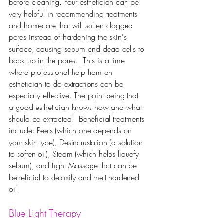
before cleaning. Your esthetician can be 
very helpful in recommending treatments 
and homecare that will soften clogged 
pores instead of hardening the skin's 
surface, causing sebum and dead cells to 
back up in the pores.  This is a time 
where professional help from an 
esthetician to do extractions can be 
especially effective. The point being that 
a good esthetician knows how and what 
should be extracted.  Beneficial treatments 
include: Peels (which one depends on 
your skin type), Desincrustation (a solution 
to soften oil), Steam (which helps liquefy 
sebum), and Light Massage that can be 
beneficial to detoxify and melt hardened 
oil.   
Blue Light Therapy