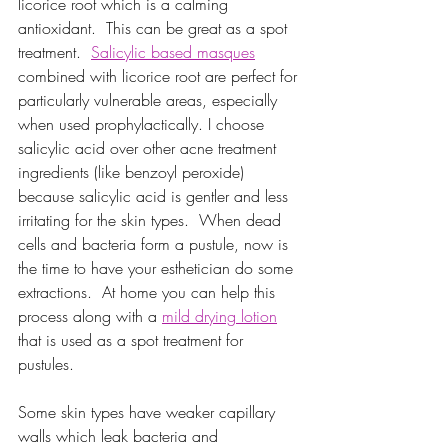
licorice root which is a calming 
antioxidant.  This can be great as a spot 
treatment. 
Salicylic based masques
combined with licorice root are perfect for 
particularly vulnerable areas, especially 
when used prophylactically. I choose 
salicylic acid over other acne treatment 
ingredients (like benzoyl peroxide) 
because salicylic acid is gentler and less 
irritating for the skin types.  When dead 
cells and bacteria form a pustule, now is 
the time to have your esthetician do some 
extractions.  At home you can help this 
process along with a 
mild drying lotion
that is used as a spot treatment for 
pustules.
Some skin types have weaker capillary 
walls which leak bacteria and 