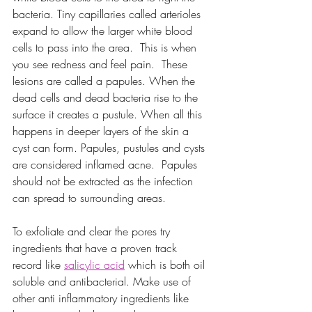
bacteria. Tiny capillaries called arterioles 
expand to allow the larger white blood 
cells to pass into the area.  This is when 
you see redness and feel pain.  These 
lesions are called a papules. When the 
dead cells and dead bacteria rise to the 
surface it creates a pustule. When all this 
happens in deeper layers of the skin a 
cyst can form. Papules, pustules and cysts 
are considered inflamed acne.  Papules 
should not be extracted as the infection 
can spread to surrounding areas.
To exfoliate and clear the pores try 
ingredients that have a proven track 
record like 
salicylic acid
 which is both oil 
soluble and antibacterial. Make use of 
other anti inflammatory ingredients like 