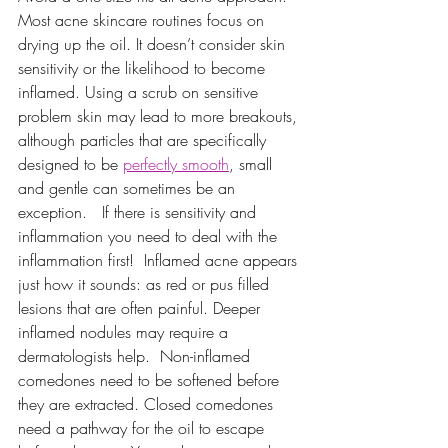
Most acne skincare routines focus on 
drying up the oil. It doesn’t consider skin 
sensitivity or the likelihood to become 
inflamed. Using a scrub on sensitive 
problem skin may lead to more breakouts, 
although particles that are specifically 
designed to be 
perfectly smooth
, small 
and gentle can sometimes be an 
exception.   If there is sensitivity and 
inflammation you need to deal with the 
inflammation first!  Inflamed acne appears 
just how it sounds: as red or pus filled 
lesions that are often painful. Deeper 
inflamed nodules may require a 
dermatologists help.  Non-inflamed 
comedones need to be softened before 
they are extracted. Closed comedones 
need a pathway for the oil to escape 