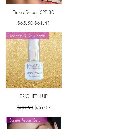
Tinted Screen SPF 30
Regular Price
Sale Price
$65.50
$61.41
Redness & Dark Spots
BRIGHTEN UP
Regular Price
Sale Price
$38.50
$36.09
Barrier Repair Serum