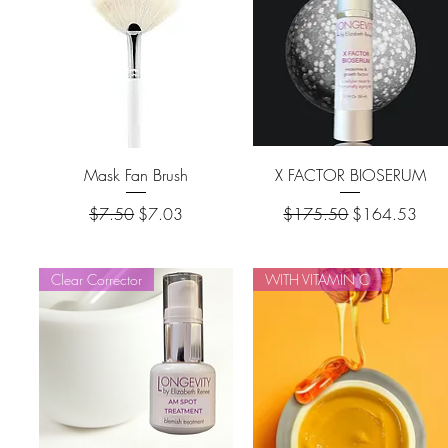
Mask Fan Brush
X FACTOR BIOSERUM
Regular Price
Sale Price
Regular Price
Sale Price
$7.50
$7.03
$175.50
$164.53
Clear Corrector
WITH VITAMIN C