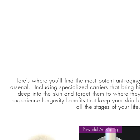
Here's where you'll find the most potent anti-agin
arsenal. Including specialized carriers that bring 
deep into the skin and
target them
to where they
e
xperience
longevity benefits that keep your skin l
all the stages of
your
life
Powerful Anti-Aging