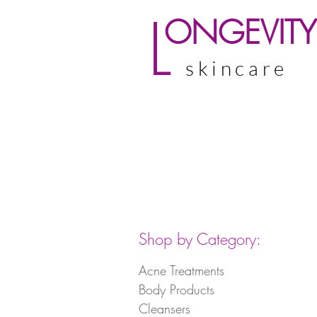
L
ONGEVITY
skincare
Shop by Category:
Acne Treatments
Body Products
Cleansers