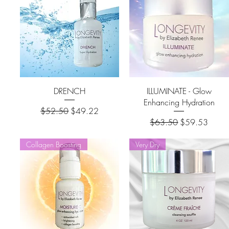
DRENCH
ILLUMINATE - Glow
Enhancing Hydration
Regular Price
Sale Price
$52.50
$49.22
Regular Price
Sale Price
$63.50
$59.53
Collagen Boosting
Very Dry