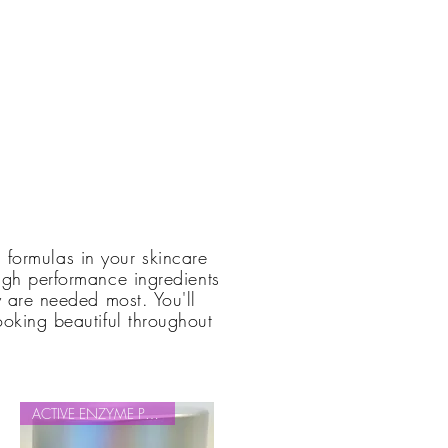
g formulas in your skincare
high performance ingredients
 are needed most. You'll
ooking beautiful throughout
.
ACTIVE ENZYME PEEL