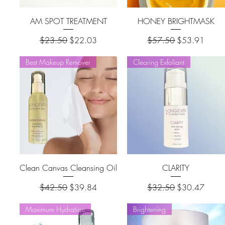
AM SPOT TREATMENT
HONEY BRIGHTMASK
Regular Price
Sale Price
Regular Price
Sale Price
$23.50
$22.03
$57.50
$53.91
Best Makeup Remover
Clearing Exfoliant
Clean Canvas Cleansing Oil
CLARITY
Regular Price
Sale Price
Regular Price
Sale Price
$42.50
$39.84
$32.50
$30.47
Maximum Hydration
Brightening