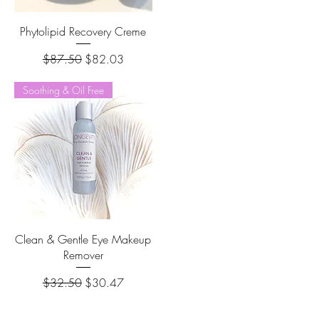
Phytolipid Recovery Creme
Regular Price
Sale Price
$87.50
$82.03
Soothing & Oil Free
Clean & Gentle Eye Makeup
Remover
Regular Price
Sale Price
$32.50
$30.47