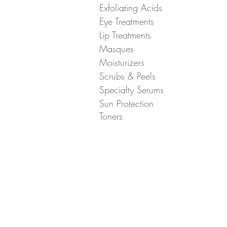
Exfoliating Acids
Eye Treatments
Lip Treatments
Masques
Moisturizers
Scrubs & Peels
Specialty Serums
Sun Protection
Toners