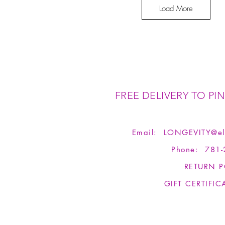
Load More
FREE DELIVERY TO PIN
Email:
LONGEVITY@el
Phone: 781-
RETURN P
GIFT CERTIFIC