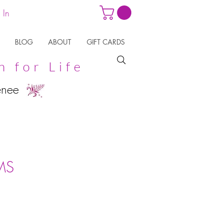
 In
BLOG
ABOUT
GIFT CARDS
n for Life
enee
MS