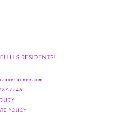
EHILLS RESIDENTS!
izabethrenee.com
237-7546
OLICY
ATE POLICY