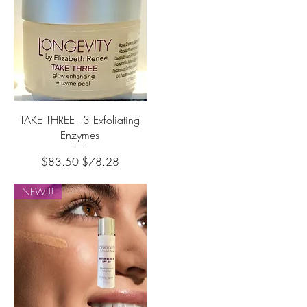
TAKE THREE - 3 Exfoliating
Enzymes
Regular Price
Sale Price
$83.50
$78.28
NEW!!!