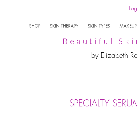
Log
SHOP
SKIN THERAPY
SKIN TYPES
MAKEUP
Beautiful Ski
by Elizabeth R
SPECIALTY SERU