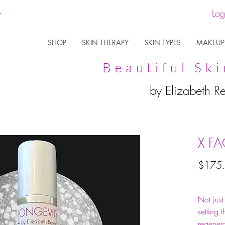
Log
SHOP
SKIN THERAPY
SKIN TYPES
MAKEUP
Beautiful Ski
by Elizabeth R
X F
$175
Not jus
setting 
regenera