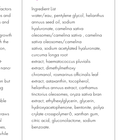
actors
Ingredient List
nes and
water/eau, pentylene glycol, helianthus
ss and
annuus seed oil, sodium
hyaluronate, camelina sativa
 growth
oleosomes/camelina sativa , camelina
sh the
sativa oleosomes/camelina
ion,
sativa, sodium acetylated hyaluronate,
curcuma longa root
-
extract, haematococcus pluvialis
f nano-
extract, dimethylmethoxy
chromanol, rosmarinus officinalis leaf
en but
extract, astaxanthin, tocopherol,
ng
helianthus annuus extract, carthamus
tinctorius oleosomes, oryza sativa bran
ible
extract, ethylhexylglycerin, glycerin,
hydroxyacetophenone, bentonite, polya
draws
crylate crosspolymer-6, xanthan gum,
l
citric acid, gluconolactone, sodium
nes,
benzoate.
while