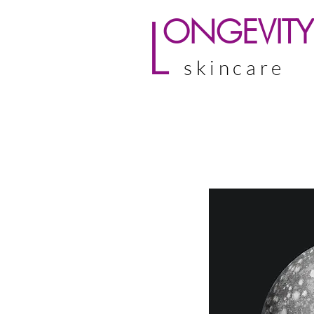
L
ONGEVITY
skincare