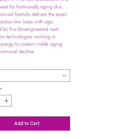
 reset for hormonally aging skin.
anced formula delivers the exact
actors skin loses with age,
 by five bioengineered next-
ion technologies working in
synergy to correct visible aging
hormonal decline.
*
Add to Cart