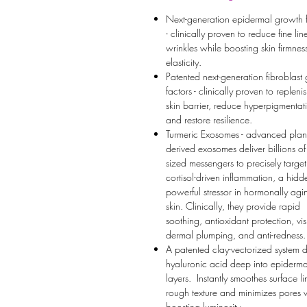
Next-generation epidermal growth f
- clinically proven to reduce fine li
wrinkles while boosting skin firmne
elasticity.
Patented next-generation fibroblast
factors - clinically proven to repleni
skin barrier, reduce hyperpigmentat
and restore resilience.
Turmeric Exosomes - advanced plant
derived exosomes deliver billions o
sized messengers to precisely target
cortisol-driven inflammation, a hidd
powerful stressor in hormonally agi
skin. Clinically, they provide rapid
soothing, antioxidant protection, vis
dermal plumping, and anti-redness.
A patented clay-vectorized system 
hyaluronic acid deep into epiderma
layers. Instantly smoothes surface li
rough texture and minimizes pores 
boosting luminosity.