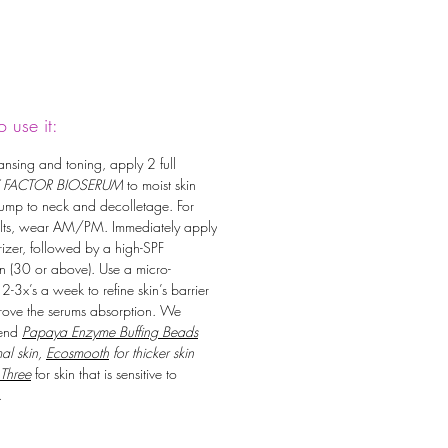
 use it:
eansing and toning, apply 2 full
 FACTOR BIOSERUM
to moist skin
ump to neck and decolletage. For
ults, wear AM/PM. Immediately apply
rizer, followed by a high-SPF
n (30 or above). Use a micro-
 2-3x’s a week to refine skin’s barrier
ove the serums absorption. We
end
Papaya Enzyme Buffing Beads
al skin,
Ecosmooth
for thicker skin
 Three
for skin that is sensitive to
.