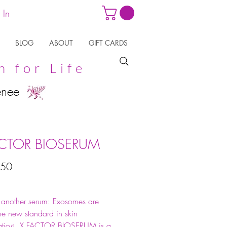
 In
BLOG
ABOUT
GIFT CARDS
n for Life
enee
ACTOR BIOSERUM
Price
.50
t another serum: Exosomes are
the new standard in skin
tio
n.
X FACTOR BIOSERUM is a