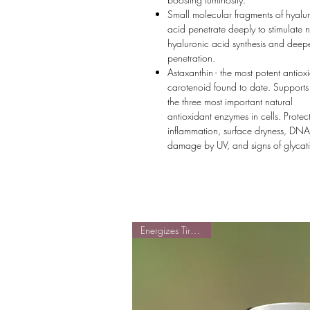
Small molecular fragments of hyalu
acid penetrate deeply to stimulate n
hyaluronic acid synthesis and deep
penetration.
Astaxanthin - the most potent antiox
carotenoid found to date. Supports
the three most important natural
antioxidant enzymes in cells. Protec
inflammation, surface dryness, DNA
damage by UV, and signs of glycat
Energizes Tired Cells