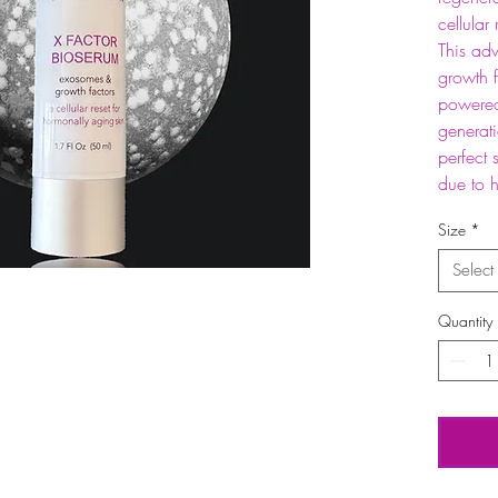
cellular
This adv
growth f
powered
generat
perfect 
due to 
Size
*
Select
Quantity