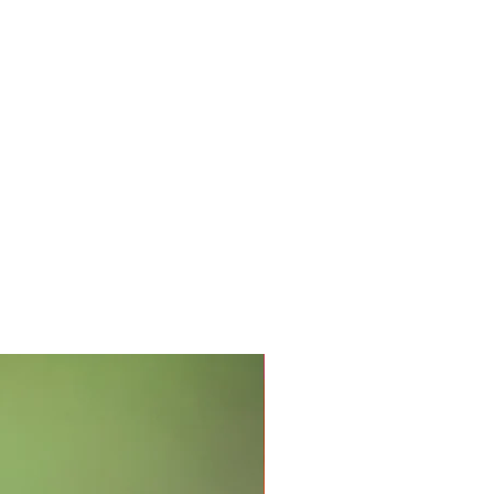
Intense Antioxidants