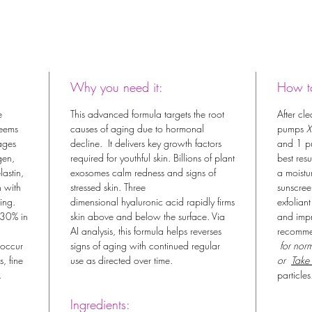
Why you need it:
How to
e
This advanced formula targets the root
After cl
seems
causes of aging due to hormonal
pumps
X
ages
decline. It delivers key growth factors
and 1 p
gen,
required for youthful skin. Billions of plant
best res
lastin,
exosomes calm redness and signs of
a moistu
n with
stressed skin. Three
sunscree
ing.
dimensional hyaluronic acid rapidly firms
exfoliant
 30% in
skin above and below the surface. Via
and impr
AI analysis, this formula helps reverses
recomm
 occur
signs of aging with continued regular
for norm
, fine
use as directed over time.
or
Take
.
particles
Ingredients: