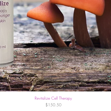
Revitalize Cell Therapy
Price
$150.50