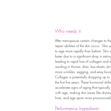
Who needs it:
After menopause certain changes to th
repair abilities of the skin occur. Skin 
to age more rapidly than before. Skin 
faster due to a significant drop in estro
leading to rapid loss of collagen and e
resulting in thinner, drier, less elastic ski
more wrinkles, sagging, and easy bruis
Collagen is potentially dropping up to
the first five years. These hormonal shifts
accelerate signs of aging that typically
with age, making skin issues like dryness
lines, and age spots more pronounced
Performance Ingredients: