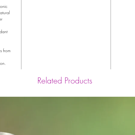
ronic
atural
er
idant
ts from
ion.
Related Products