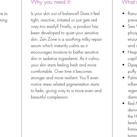
Why you need it:
What's
ve to
Is your skin out of balance? Does it feel
Ranun
lming
tight, reactive, irritated or just gets red
preve
way too easily? Finally, a product has
Sea 
been developed to quiet your sensitive
phos
skin. Zen Zone is a soothing milky repair
enzym
serum which instantly calms as it
and 
encourages moisture to bathe sensitive
Hesp
skin in sedative ingredients. As it calms,
capil
your skin starts feeling fresh and more
Dipep
comfortable. Over time it becomes
puffy
stronger and more resilient. You'll even
Palmi
notice stress related pigmentation starts
infla
to fade, giving way to a more even and
regen
beautiful complexion.
dama
Red 
deriv
the H
level
firmn
turno