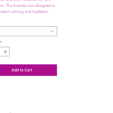
ons. This formula was designed to
instant calming and hydration.
*
Add to Cart