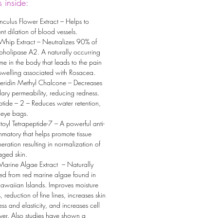
 inside:
culus Flower Extract – Helps to
nt dilation of blood vessels.
Whip Extract – Neutralizes 90% of
pholipase A2. A naturally occurring
e in the body that leads to the pain
swelling associated with Rosacea.
eridin Methyl Chalcone – Decreases
lary permeability, reducing redness.
tide – 2 – Reduces water retention,
 eye bags.
toyl Tetrapeptide-7 – A powerful anti-
mmatory that helps promote tissue
eration resulting in normalization of
ged skin.
Marine Algae Extract – Naturally
ed from red marine algae found in
awaiian Islands. Improves moisture
s, reduction of fine lines, increases skin
ess and elasticity, and increases cell
ver. Also studies have shown a