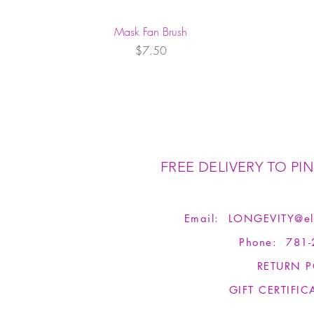
Mask Fan Brush
Price
$7.50
FREE DELIVERY TO PIN
Email:
LONGEVITY@el
Phone: 781-
RETURN P
GIFT CERTIFIC