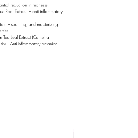
antial reduction in rednesss.
ice Root Extract – anti inflammatory
toin – soothing, and moisturizing
rties
 Tea Leaf Extract (Camellia
sis) – Anti-inflammatory botanical
Powerful Anti-Aging