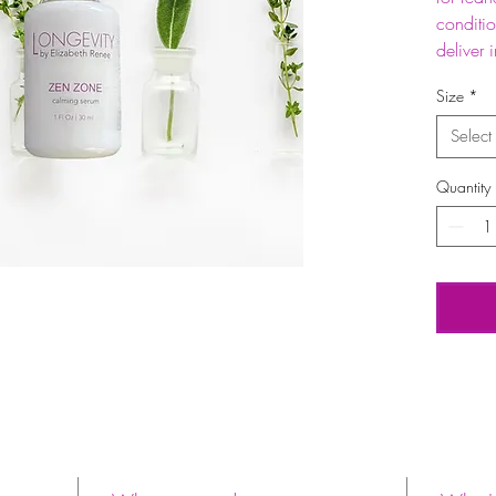
conditi
deliver 
Size
*
Select
Quantity