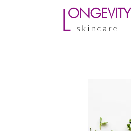
L
ONGEVITY
skincare