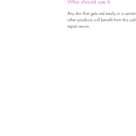
Who should use it:
Any skin that gets red easily or is sensiti
other products will benefit from this ca
repair serum.