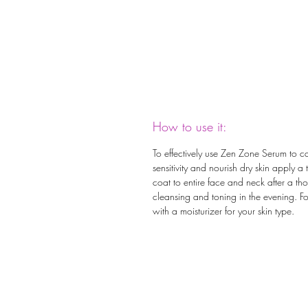
How to use it:
To effectively use Zen Zone Serum to c
sensitivity and nourish dry skin apply a 
coat to entire face and neck after a th
cleansing and toning in the evening. F
with a moisturizer for your skin type.