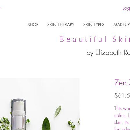
Log
SHOP
SKIN THERAPY
SKIN TYPES
MAKEUP
Beautiful Ski
by Elizabeth R
Zen 
$61.
This won
calms, b
skin. It’
for redn