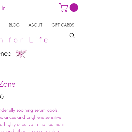
 In
BLOG
ABOUT
GIFT CARDS
n for Life
enee
Zone
Price
50
derfully soothing serum cools,
alances and brightens sensitive
s a highly effective in the treatment
ess and other rosacea like skin