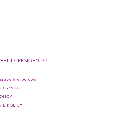
EHILLS RESIDENTS!
izabethrenee.com
237-7546
OLICY
ATE POLICY