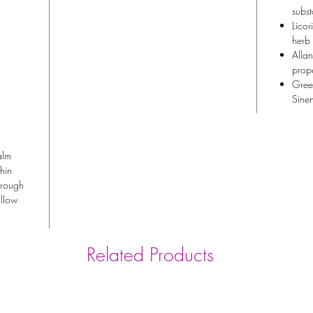
subst
Licor
herb
Allan
prope
Green
Sinen
alm
thin
orough
ollow
Related Products