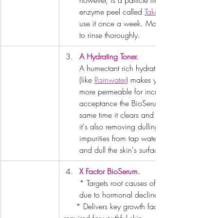
however, is a particle free 
enzyme peel called 
Take 3
use it once a week. Make sure 
to rinse thoroughly.
A Hydrating Toner.
A humectant rich hydrating toner 
(like 
Rainwater
) makes your skin 
more permeable for increased 
acceptance the BioSerum. At the 
same time it clears and hydrates, 
it's also removing dulling 
impurities from tap water that dry 
and dull the skin's surface.
X Factor BioSerum
.
* Targets root causes of aging 
due to hormonal decline.
     * Delivers key growth factors 