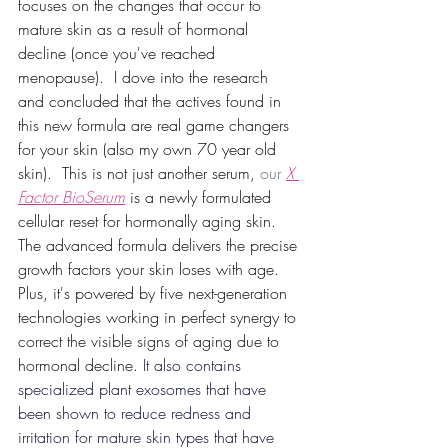
focuses on the changes that occur to 
mature skin as a result of hormonal 
decline (once you've reached 
menopause).  I dove into the research 
and concluded that the actives found in 
this new formula are real game changers 
for your skin (also my own 70 year old 
skin).  This is not just another serum,
 our 
X 
Factor BioSerum
 is a newly formulated 
cellular reset for hormonally aging skin. 
The advanced formula delivers the precise 
growth factors your skin loses with age. 
Plus, it's powered by five next-generation 
technologies working in perfect synergy to 
correct the visible signs of aging due to 
hormonal decline.
 It also contains 
specialized plant exosomes that have 
been shown to reduce redness and 
irritation for mature skin types that have 