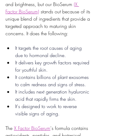
and brightness, but our BioSerum 
(X 
Factor BioSerum)
 stands out because of its 
unique blend of ingredients that provide a 
targeted approach to maturing skin 
concerns. It does the following:
It targets the root causes of aging 
due to hormonal decline.
It delivers key growth factors required 
for youthful skin.
It contains billions of plant exosomes 
to calm redness and signs of stress.
It includes next generation hyaluronic 
acid that rapidly firms the skin.
It's designed to work to reverse 
visible signs of aging. 
The 
X Factor BioSerum
's formula contains 
antioxidants, peptides, and botanical 