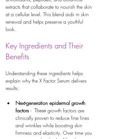
extracts that collaborate to nourish the skin 
at a cellular level. This blend aids in skin 
renewal and helps preserve a youthful 
look.
Key Ingredients and Their 
Benefits
Understanding these ingredients helps 
explain why the X Factor Serum delivers 
results:
Next-generation epidermal growth 
factors 
- 
 These 
growth factors are 
clinically proven to reduce fine lines 
and wrinkles while boosting skin 
firmness and elasticity. Over time you 