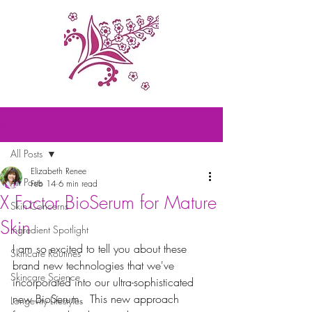
Post
All Posts
Elizabeth Renee
All Posts
Feb 14
6 min read
X Factor BioSerum for Mature
Skin Concerns
Skin
Ingredient Spotlight
I am so excited to tell you about these 
Skincare Routines
brand new technologies that we've 
Skincare Science
incorporated into our ultra-sophisticated 
new BioSerum.  This new approach 
Longevity Lifestyles