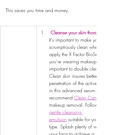
This saves you time and money.
Cleanse your skin thoroughly.
It's important to make your skin 
scrumptiously clean when you 
apply the X Factor BioSerum.  If 
you're wearing makeup it's 
important to double cleans.  
Clean skin insures better 
penetration of the actives used 
in this advanced serum. We 
recommend 
Clean Canvas
makeup removal. Followed by a 
gentle cleansing 
emulsion
 suitable for your skin 
type. Splash plenty of water over 
your face to achieve a 