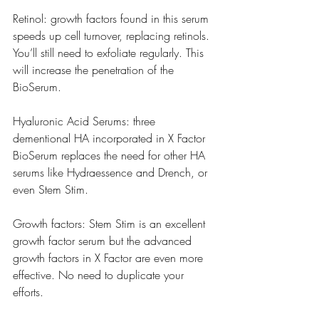
Retinol: growth factors found in this serum 
speeds up cell turnover, replacing retinols. 
You’ll still need to exfoliate regularly. This 
will increase the penetration of the 
BioSerum. 
Hyaluronic Acid Serums: three 
dementional HA incorporated in X Factor 
BioSerum replaces the need for other HA 
serums like Hydraessence and Drench, or 
even Stem Stim. 
Growth factors: Stem Stim is an excellent 
growth factor serum but the advanced 
growth factors in X Factor are even more 
effective. No need to duplicate your 
efforts. 