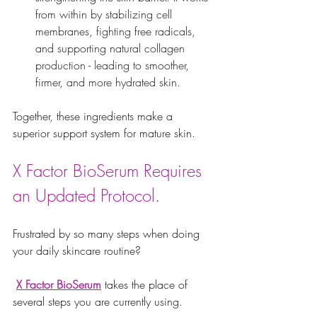
from within by stabilizing cell 
membranes, fighting free radicals, 
and supporting natural collagen 
production - leading to smoother, 
firmer, and more hydrated skin.
Together, these ingredients make a 
superior support system for mature skin. 
X Factor BioSerum Requires 
an Updated Protocol.
Frustrated by so many steps when doing 
your daily skincare routine?
X Factor BioSerum
 takes the place of 
several steps you are currently using. 