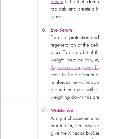
Serum
 to fight off damaging free 
radicals and create a healthy 
glow.
Eye Serum.
For extra protection and 
regeneration of the delicate eye 
area. Tap on a bit of this light 
weight, peptide rich, eye serum. 
Regenerize Longevity Eye Serum
seals in the BioSerum and 
reinforces the vulnerable tissue 
around the eyes, without 
weighing down this area.
Moisturizer.
At night choose an emollient 
moisturizer, occlusive enough to 
give the X Factor BioSerum a 