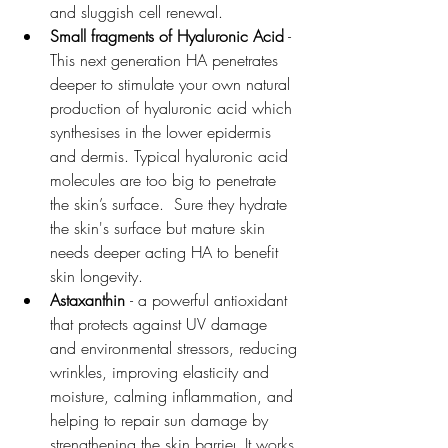
and sluggish cell renewal. 
Small fragments of Hyaluronic Acid
 - 
This next generation HA penetrates 
deeper to stimulate your own natural 
production of hyaluronic acid which 
synthesises in the lower epidermis 
and dermis. Typical hyaluronic acid 
molecules are too big to penetrate 
the skin’s surface.  Sure they hydrate 
the skin's surface but mature skin 
needs deeper acting HA to benefit 
skin longevity.
Astaxanthin
- 
a powerful antioxidant 
that protects against UV damage 
and environmental stressors, reducing 
wrinkles, improving elasticity and 
moisture, calming inflammation, and 
helping to repair sun damage by 
strengthening the skin barrier
. It works 