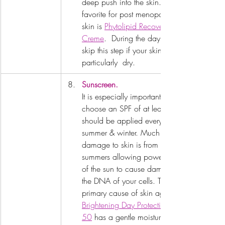
deep push into the skin.  My 
favorite for post menopausal 
skin is 
Phytolipid Recovery 
Creme
.  During the day you can 
skip this step if your skin isn't 
particularly  dry.
Sunscreen.
It is especially important to 
choose an SPF of at least 30.  It 
should be applied every day, 
summer & winter. Much of the 
damage to skin is from many 
summers allowing powerful  rays 
of the sun to cause damage to 
the DNA of your cells. This is a 
primary cause of skin aging. 
Brightening Day Protection SPF 
50
 has a gentle moisturizer built 