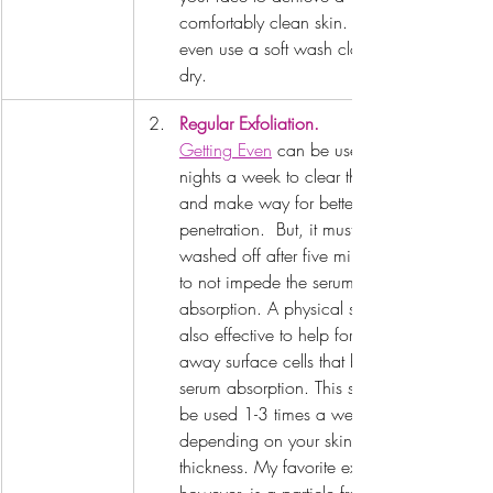
comfortably clean skin. You may 
even use a soft wash cloth. Pat 
dry.
Regular Exfoliation.
Getting Even
 can be used 2-3 
nights a week to clear the pores 
and make way for better product 
penetration.  But, it must be 
washed off after five minutes as 
to not impede the serums 
absorption. A physical scrub is 
also effective to help for clear 
away surface cells that block 
serum absorption. This should 
be used 1-3 times a week 
depending on your skin's 
thickness. My favorite exfoliant 