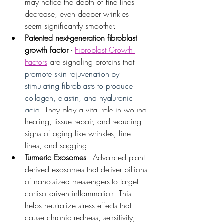
may notice the depth of fine lines 
decrease, even deeper wrinkles 
seem significantly smoother.
Patented next-generation fibroblast 
growth factor 
- 
Fibroblast Growth 
Factors
 are signaling proteins that 
promote skin rejuvenation by 
stimulating fibroblasts to produce 
collagen, elastin, and hyaluronic 
acid
. They play a vital role in wound 
healing, tissue repair, and reducing 
signs of aging like wrinkles, fine 
lines, and sagging. 
Turmeric Exosomes
- Advanced plant-
derived exosomes that deliver billions 
of nano-sized messengers to target 
cortisol-driven inflammation. This 
helps neutralize stress effects that 
cause chronic redness, sensitivity, 