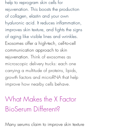
help to reprogram skin cells for 
rejuvenation. This boosts the production 
of collagen, elastin and your own 
hyaluronic acid. It reduces inflammation, 
improves skin texture, and fights the signs 
of aging like visible lines and wrinkles
. 
Exosomes offer a high-tech, cell-to-cell 
communication approach to skin 
rejuvenation.
 Think of exosomes as 
microscopic delivery trucks: each one 
carrying a multitude of proteins, lipids, 
growth factors and microRNA that help 
improve how nearby cells behave.
What Makes the X Factor 
BioSerum Different?
Many serums claim to improve skin texture 