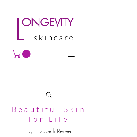
L
ONGEVITY
skincare
Beautiful Skin
for Life
by Elizabeth Renee