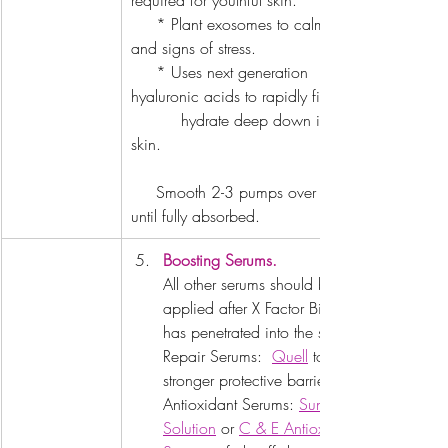
required for youthful skin.
     * Plant exosomes to calm redness 
and signs of stress.
     * Uses next generation 
hyaluronic acids to rapidly firm and   
          hydrate deep down in the 
skin.
     Smooth 2-3 pumps over the skin 
until fully absorbed.
Boosting Serums.
All other serums should be 
applied after X Factor Bio Serum 
has penetrated into the skin. 
Repair Serums:  
Quell
 to build a 
stronger protective barrier. 
Antioxidant Serums: 
Sunrise 
Solution
 or 
C & E Antioxidant 