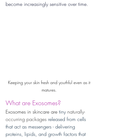
become increasingly sensitive over time.
Keeping your skin fresh and youthful even as it 
matures. 
What are Exosomes?
Exosomes in skincare are 
tiny 
naturally-
occurring packages
 released from cells 
that act as messengers - delivering 
proteins, lipids, and growth factors that 