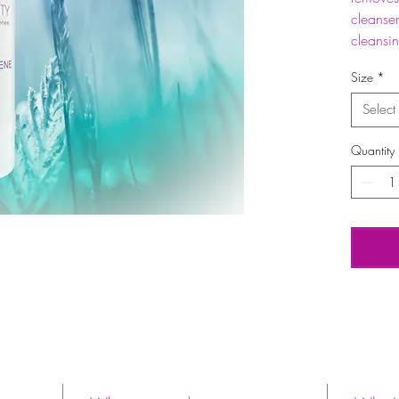
cleanser
cleansi
Size
*
Select
Quantity