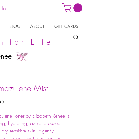
 In
BLOG
ABOUT
GIFT CARDS
n for Life
enee
azulene Mist
Price
50
lene Toner by Elizabeth Renee is
ing, hydrating, azulene based
 dry sensitive skin. It gently
 impurities from tap water and