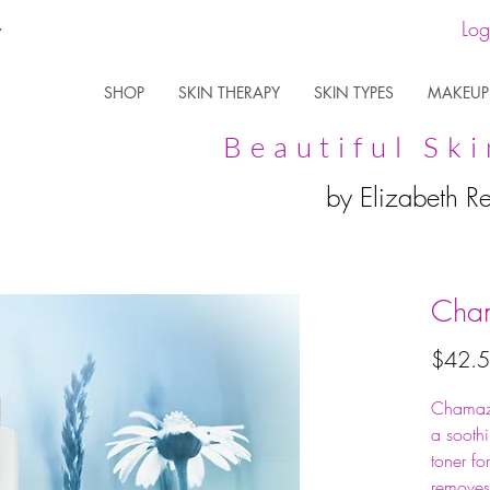
Log
SHOP
SKIN THERAPY
SKIN TYPES
MAKEUP
Beautiful Ski
by Elizabeth R
Cham
$42.
Chamazu
a sooth
toner for
removes