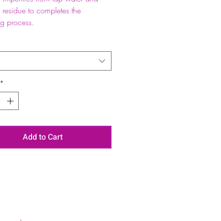
 residue to completes the
ng process.
*
Add to Cart