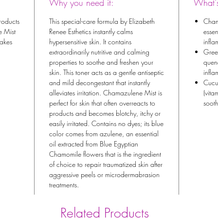
Why you need it:
What's
products
This special-care formula by Elizabeth
Cham
e Mist
Renee Esthetics instantly calms
essen
takes
hypersensitive skin. It contains
infla
extraordinarily nutritive and calming
Gree
properties to soothe and freshen your
quen
skin. This toner acts as a gentle antiseptic
infl
and mild decongestant that instantly
Cucu
alleviates irritation. Chamazulene Mist is
(vita
perfect for skin that often overreacts to
sooth
products and becomes blotchy, itchy or
easily irritated. Contains no dyes; its blue
color comes from azulene, an essential
oil extracted from Blue Egyptian
Chamomile flowers that is the ingredient
of choice to repair traumatized skin after
aggressive peels or microdermabrasion
treatments.
Related Products