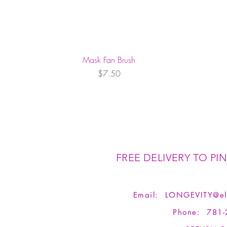
Mask Fan Brush
Price
$7.50
FREE DELIVERY TO PIN
Email:
LONGEVITY@el
Phone: 781-