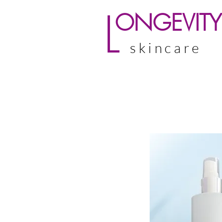
L
ONGEVITY
skincare