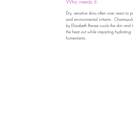
Who needs it:
Dry, sensitive skins often over react to 
and environmental irritants. Chamazul
by Elizabeth Renee cools the skin and 
the heat out while imparting hydrating
humentants.