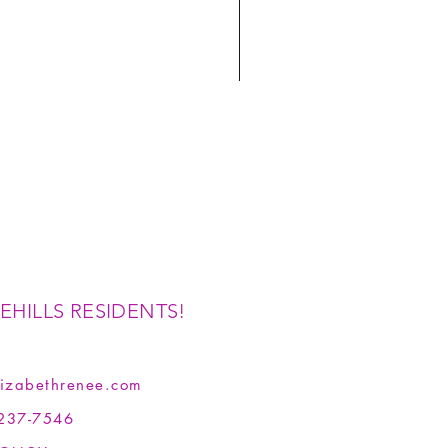
EHILLS RESIDENTS!
izabethrenee.com
237-7546