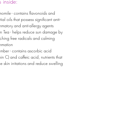
 inside:
omile - contains flavonoids and
tial oils that possess significant anti-
mmatory and anti-allergy agents
n Tea - helps reduce sun damage by
ching free radicals and calming
ammation
mber - contains ascorbic acid
min C) and caffeic acid, nutrients that
e skin irritations and reduce swelling