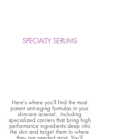
SPECIALTY SERUMS
Here's where you'll find the most
potent anti-aging formulas in your
skincare arsenal. Including
specialized carriers that bring high
performance ingredients deep into
the skin and
target them
to where
they are needed most. You'll