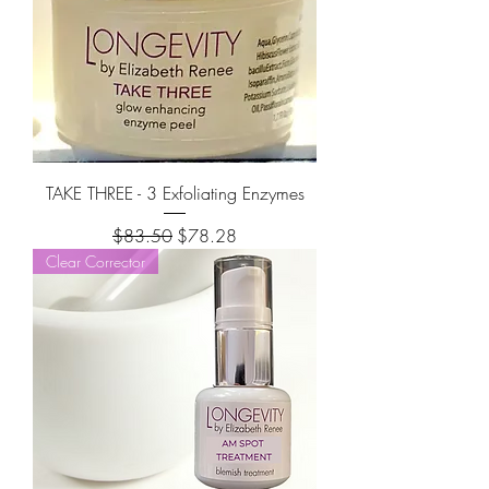
TAKE THREE - 3 Exfoliating Enzymes
Regular Price
Sale Price
$83.50
$78.28
Clear Corrector