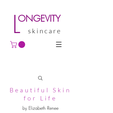
L
ONGEVITY
skincare
Beautiful Skin
for Life
by Elizabeth Renee