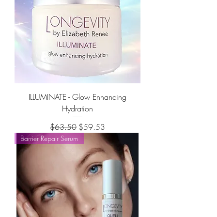
ILLUMINATE - Glow Enhancing
Hydration
Regular Price
Sale Price
$63.50
$59.53
Barrier Repair Serum