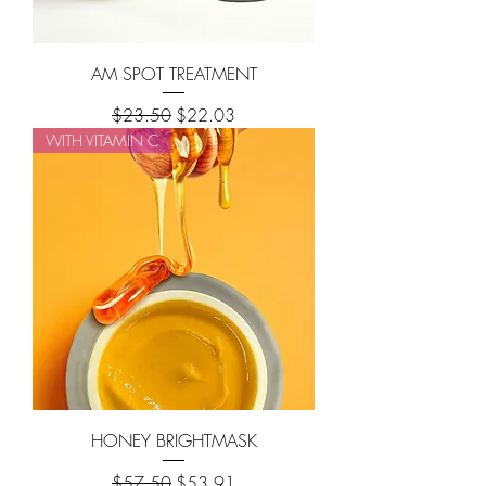
AM SPOT TREATMENT
Regular Price
Sale Price
$23.50
$22.03
WITH VITAMIN C
HONEY BRIGHTMASK
Regular Price
Sale Price
$57.50
$53.91