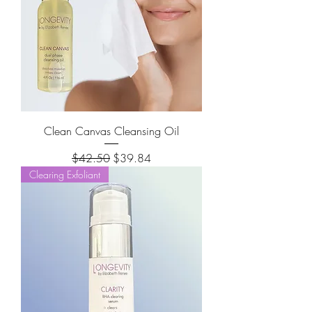
Clean Canvas Cleansing Oil
Regular Price
Sale Price
$42.50
$39.84
Clearing Exfoliant