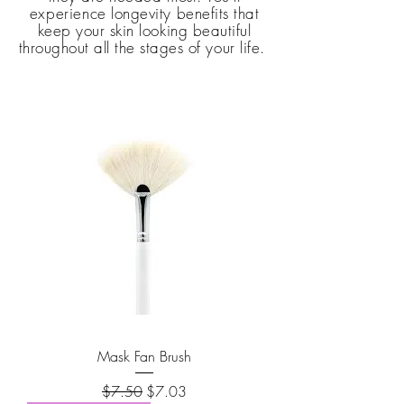
e
xperience
longevity benefits that
keep your skin looking beautiful
throughout all the stages of
your
life.
Mask Fan Brush
Regular Price
Sale Price
$7.50
$7.03