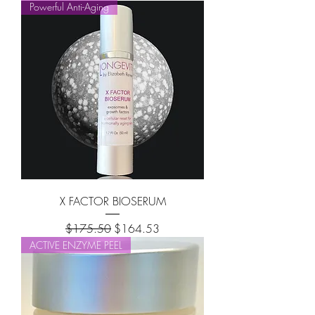
Powerful Anti-Aging
X FACTOR BIOSERUM
Regular Price
Sale Price
$175.50
$164.53
ACTIVE ENZYME PEEL