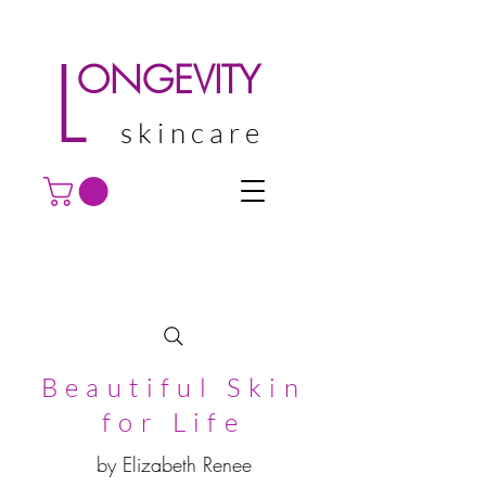
L
ONGEVITY
skincare
Beautiful Skin
for Life
by Elizabeth Renee