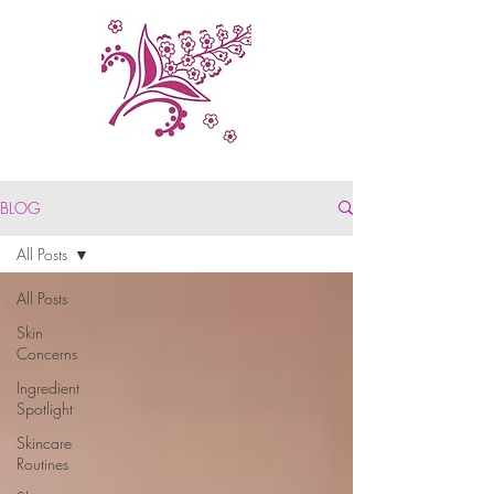
BLOG
All Posts
All Posts
Skin
Concerns
Ingredient
Spotlight
Skincare
Routines