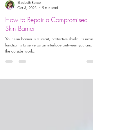
Elizabeth Renee
Oct 3, 2023
5 min read
How to Repair a Compromised
Skin Barrier
Your skin barrier is a smart, protective shield. Its main
function is to serve as an interface between you and
the outside world.