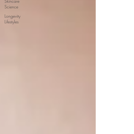
Skincare
Science
Longevity
Lifestyles