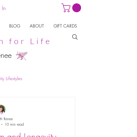
 In
BLOG
ABOUT
GIFT CARDS
n for Life
enee
ty Lifestyles
th Renee
10 min read
m and Longevity