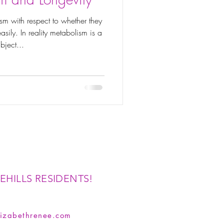
sm with respect to whether they
sily. In reality metabolism is a
bject...
EHILLS RESIDENTS!
izabethrenee.com