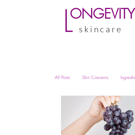
L
ONGEVITY
skincare
All Posts
Skin Concerns
Ingredie