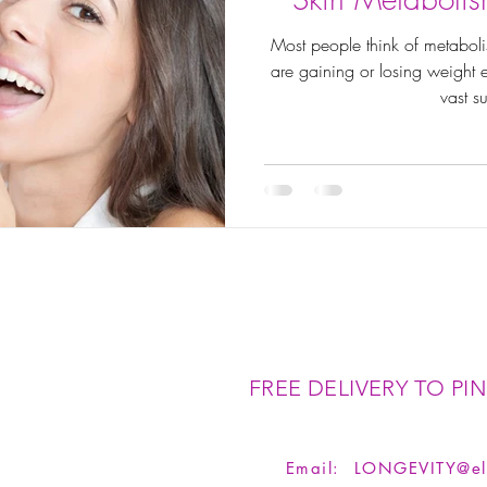
Most people think of metaboli
are gaining or losing weight ea
vast su
FREE DELIVERY TO PIN
Email:
LONGEVITY@el