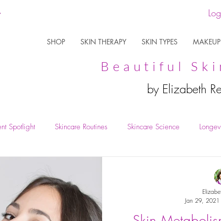
Log
SHOP
SKIN THERAPY
SKIN TYPES
MAKEUP
Beautiful Ski
by Elizabeth R
nt Spotlight
Skincare Routines
Skincare Science
Longevi
Elizabe
Jan 29, 2021
Skin Metabolis