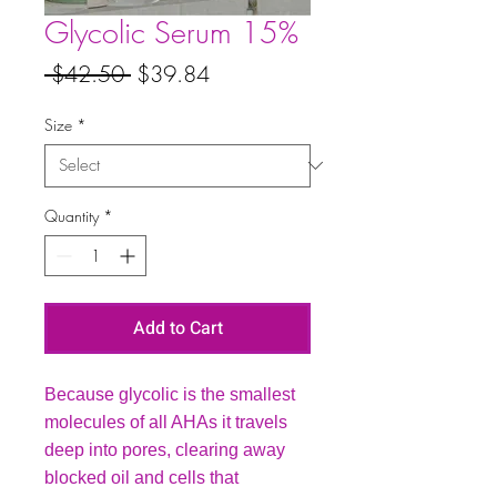
Glycolic Serum 15%
Regular
Sale
 $42.50 
$39.84
Price
Price
Size
*
Quantity
*
Add to Cart
Because glycolic is the smallest
molecules of all AHAs it travels
deep into pores, clearing away
blocked oil and cells that