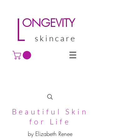
L
ONGEVITY
skincare
Beautiful Skin
for Life
by Elizabeth Renee