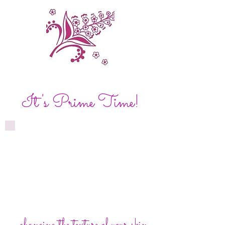
It's Prime Time!
...changing the texture of your skin.