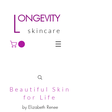
L
ONGEVITY
skincare
Beautiful Skin
for Life
by Elizabeth Renee