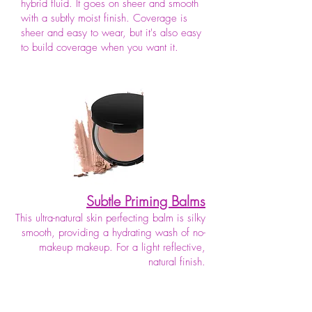
hybrid fluid. It goes on sheer and smooth
with a subtly moist finish. Coverage is
sheer and easy to wear, but it's also easy
to build coverage when you want it.
Subtle Priming Balms
This ultra-natural skin perfecting balm is silky
smooth, providing a hydrating wash of no-
makeup makeup. For a light reflective,
natural finish.