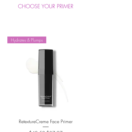
CHOOSE YOUR PRIMER
Hydrates & Plumps
RetextureCreme Face Primer