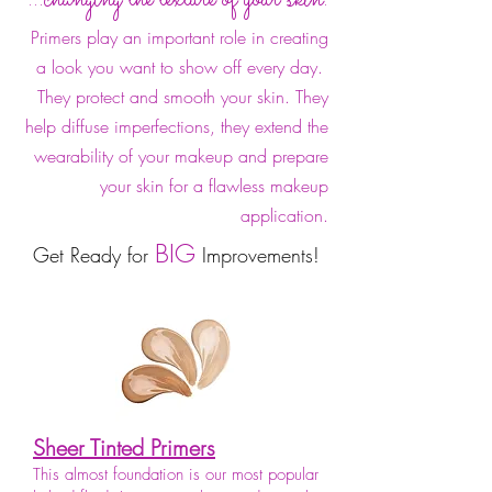
Primers play an important role in creating
a look you want to show off every day.
They protect and smooth your skin. They
help diffuse imperfections, they extend the
wearability of your makeup and prepare
your skin for a flawless makeup
application.
BIG
Get Ready for
Improvements!
Sheer Tinted Primers
This almost foundation is our most popular