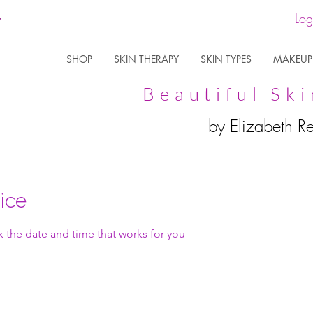
Log
SHOP
SKIN THERAPY
SKIN TYPES
MAKEUP
Beautiful Ski
by Elizabeth R
ice
k the date and time that works for you