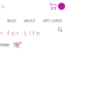
 In
BLOG
ABOUT
GIFT CARDS
n for Life
enee