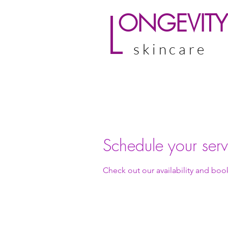
L
ONGEVITY
skincare
Schedule your serv
Check out our availability and boo