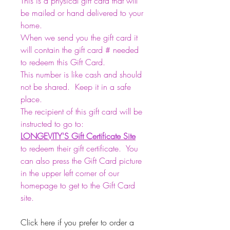
This is a physical gift card that will
be mailed or hand delivered to your
home.
When we send you the gift card it
will contain the gift card # needed
to redeem this Gift Card.
This number is like cash and should
not be shared. Keep it in a safe
place.
The recipient of this gift card will be
instructed to go to:
LONGEVITY'S
Gift Certificate Site
to redeem their gift certificate. You
can also press the Gift Card picture
in the upper left corner of our
homepage to get to the Gift Card
site.
Click here if you prefer to order a