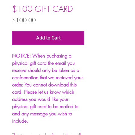
$100 GIFT CARD
Price
$100.00
Add to Cart
NOTICE: When puchasing a
physical gift card the email you
receive should only be taken as a
conformation that we recieved your
order. You cannot download this
card. Please let us know which
address you would like your
physical gift card to be mailed to
and any message you wish to
include.