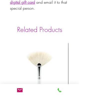
digital gift card
and email it to that
special person.
Related Products
Powerful Anti-Aging
Mask Fan Brush
X FACTOR BIOSER