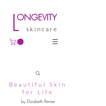
L
ONGEVITY
skincare
Beautiful Skin
for Life
by Elizabeth Renee